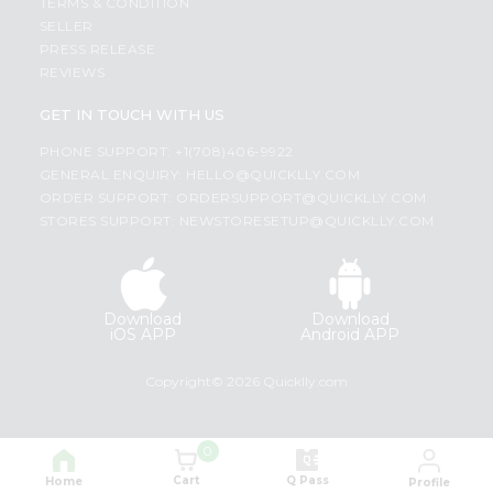
TERMS & CONDITION
SELLER
PRESS RELEASE
REVIEWS
GET IN TOUCH WITH US
PHONE SUPPORT: +1(708)406-9922
GENERAL ENQUIRY:
HELLO@QUICKLLY.COM
ORDER SUPPORT:
ORDERSUPPORT@QUICKLLY.COM
STORES SUPPORT:
NEWSTORESETUP@QUICKLLY.COM
Download
Download
iOS APP
Android APP
Copyright© 2026 Quicklly.com
0
Cart
Q Pass
Home
Profile