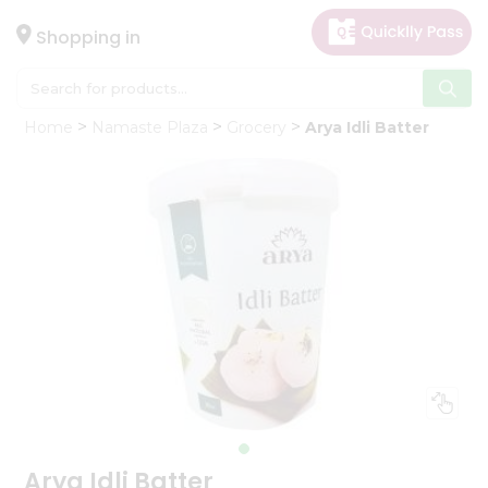
×
Hello
Shopping in
User
Shop
Home
Namaste Plaza
Grocery
Arya Idli Batter
by
Category
Gifting
aha
Events
Astrology
Organic
Grocery
Roti
Kit
Meal
Kit
Arya Idli Batter
Chai