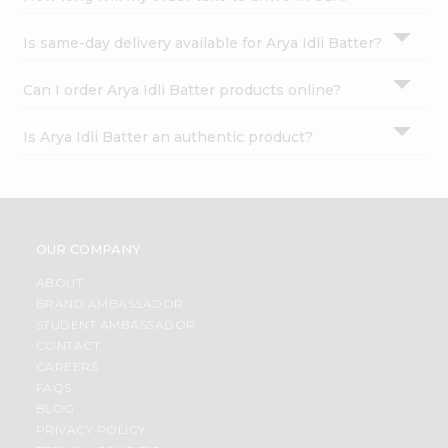
Is same-day delivery available for Arya Idli Batter?
Can I order Arya Idli Batter products online?
Is Arya Idli Batter an authentic product?
OUR COMPANY
ABOUT
BRAND AMBASSADOR
STUDENT AMBASSADOR
CONTACT
CAREERS
FAQS
BLOG
PRIVACY POLICY