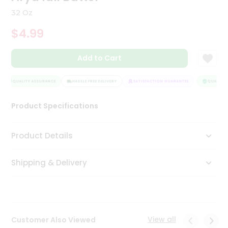
Tea
32 Oz
&
Coffee
$4.99
Kit
Indian
Add to Cart
Sweets
&
Snacks
QUALITY ASSURANCE
HASSLE FREE DELIVERY
SATISFACTION GUARANTEE
QUALITY A
Catering
Only
Product Specifications
Luxury
Product Details
Shop
by
Shipping & Delivery
Stores
Grocery
Stores
View all
Customer Also Viewed