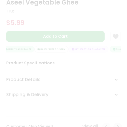
Aseel Vegetable Ghee
Tea
&
1 Kg
Coffee
Kit
$5.99
Indian
Sweets
Add to Cart
&
Snacks
Catering
QUALITY ASSURANCE
HASSLE FREE DELIVERY
SATISFACTION GUARANTEE
QUALITY A
Only
Product Specifications
Luxury
Shop
Product Details
by
Shipping & Delivery
Stores
Grocery
Stores
View all
Customer Also Viewed