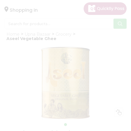
×
Hello
Shopping in
User
Shop
Home
Upna Bazaar
Grocery
by
Aseel Vegetable Ghee
Category
Gifting
aha
Events
Astrology
Organic
Grocery
Roti
Kit
Meal
Kit
Chai