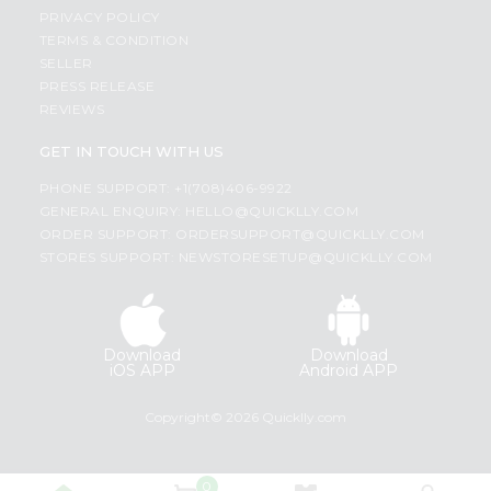
PRIVACY POLICY
TERMS & CONDITION
SELLER
PRESS RELEASE
REVIEWS
GET IN TOUCH WITH US
PHONE SUPPORT: +1(708)406-9922
GENERAL ENQUIRY:
HELLO@QUICKLLY.COM
ORDER SUPPORT:
ORDERSUPPORT@QUICKLLY.COM
STORES SUPPORT:
NEWSTORESETUP@QUICKLLY.COM
Download
Download
iOS APP
Android APP
Copyright© 2026 Quicklly.com
0