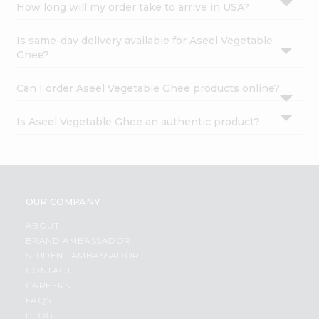
How long will my order take to arrive in USA?
Is same-day delivery available for Aseel Vegetable
Ghee?
Can I order Aseel Vegetable Ghee products online?
Is Aseel Vegetable Ghee an authentic product?
OUR COMPANY
ABOUT
BRAND AMBASSADOR
STUDENT AMBASSADOR
CONTACT
CAREERS
FAQS
BLOG