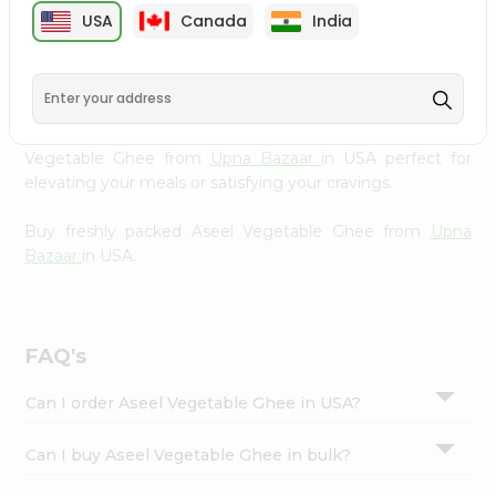
cuisine with our premium Aseel Vegetable Ghee from
Settings
USA
Canada
India
Upna Bazaar
, available across USA and delivered right to
Login
your doorstep with Quicklly. Our Product is carefully
sourced and packed to ensure you receive the highest
quality, bringing the authentic taste of home to your
kitchen. Enjoy the convenience of shopping for Aseel
Vegetable Ghee from
Upna Bazaar
in USA perfect for
elevating your meals or satisfying your cravings.
Buy freshly packed Aseel Vegetable Ghee from
Upna
Bazaar
in USA.
FAQ's
Can I order Aseel Vegetable Ghee in USA?
Can I buy Aseel Vegetable Ghee in bulk?