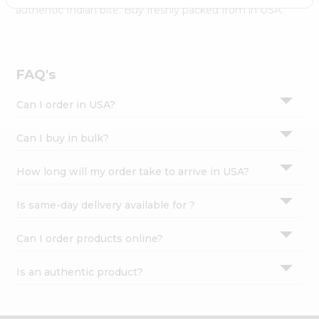
Settings
authentic Indian bite. Buy freshly packed from in USA.
Login
FAQ's
Can I order in USA?
Can I buy in bulk?
How long will my order take to arrive in USA?
Is same-day delivery available for ?
Can I order products online?
Is an authentic product?