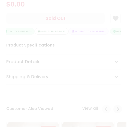
$0.00
Tea
&
Coffee
Sold Out
Kit
Indian
Sweets
QUALITY ASSURANCE
HASSLE FREE DELIVERY
SATISFACTION GUARANTEE
QUALITY 
&
Snacks
Product Specifications
Catering
Only
Product Details
Luxury
Shipping & Delivery
Shop
by
Stores
Grocery
View all
Customer Also Viewed
Stores