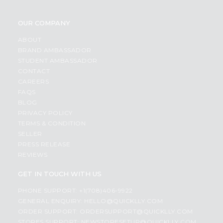
OUR COMPANY
ABOUT
BRAND AMBASSADOR
STUDENT AMBASSADOR
CONTACT
CAREERS
FAQS
BLOG
PRIVACY POLICY
TERMS & CONDITION
SELLER
PRESS RELEASE
REVIEWS
GET IN TOUCH WITH US
PHONE SUPPORT: +1(708)406-9922
GENERAL ENQUIRY:
HELLO@QUICKLLY.COM
ORDER SUPPORT:
ORDERSUPPORT@QUICKLLY.COM
STORES SUPPORT:
NEWSTORESETUP@QUICKLLY.COM