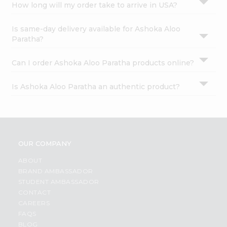
How long will my order take to arrive in USA?
Is same-day delivery available for Ashoka Aloo
Paratha?
Can I order Ashoka Aloo Paratha products online?
Is Ashoka Aloo Paratha an authentic product?
OUR COMPANY
ABOUT
BRAND AMBASSADOR
STUDENT AMBASSADOR
CONTACT
CAREERS
FAQS
BLOG