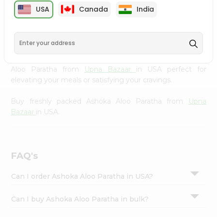
cuisine with our premium Ashoka Aloo Paratha from
Settings
USA
Canada
India
Upna Bazaar
, available across USA and delivered right to
Login
your doorstep with Quicklly. Our Product is carefully
sourced and packed to ensure you receive the highest
quality, bringing the authentic taste of home to your
kitchen. Enjoy the convenience of shopping for Ashoka
Aloo Paratha from
Upna Bazaar
in USA perfect for
elevating your meals or satisfying your cravings.
Buy freshly packed Ashoka Aloo Paratha from
Upna
Bazaar
in USA.
FAQ's
Can I order Ashoka Aloo Paratha in USA?
Can I buy Ashoka Aloo Paratha in bulk?