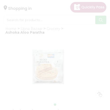
×
Hello
Shopping in
User
Shop
Home
Upna Bazaar
Grocery
by
Ashoka Aloo Paratha
Category
Gifting
aha
Events
Astrology
Organic
Grocery
Roti
Kit
Meal
Kit
Chai