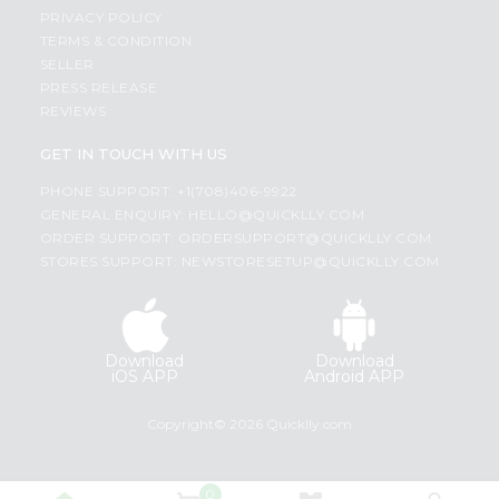
PRIVACY POLICY
TERMS & CONDITION
SELLER
PRESS RELEASE
REVIEWS
GET IN TOUCH WITH US
PHONE SUPPORT: +1(708)406-9922
GENERAL ENQUIRY:
HELLO@QUICKLLY.COM
ORDER SUPPORT:
ORDERSUPPORT@QUICKLLY.COM
STORES SUPPORT:
NEWSTORESETUP@QUICKLLY.COM
Download
Download
iOS APP
Android APP
Copyright© 2026 Quicklly.com
0