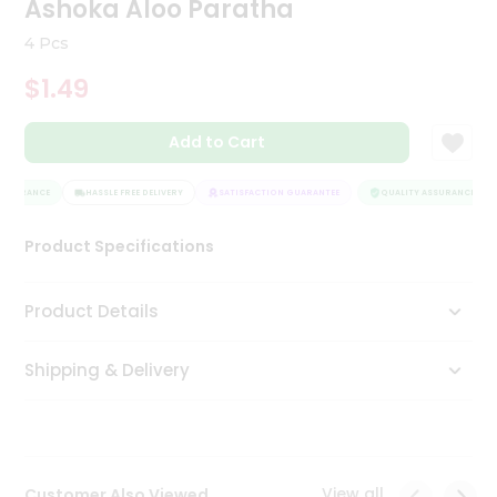
Ashoka Aloo Paratha
Tea
&
4 Pcs
Coffee
Kit
$1.49
Indian
Sweets
Add to Cart
&
Snacks
Catering
SSURANCE
HASSLE FREE DELIVERY
SATISFACTION GUARANTEE
QUALITY ASSURANCE
Only
Product Specifications
Luxury
Shop
Product Details
by
Shipping & Delivery
Stores
Grocery
Stores
View all
Customer Also Viewed