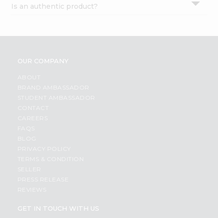
Is an authentic product?
Settings
Login
OUR COMPANY
ABOUT
BRAND AMBASSADOR
STUDENT AMBASSADOR
CONTACT
CAREERS
FAQS
BLOG
PRIVACY POLICY
TERMS & CONDITION
SELLER
PRESS RELEASE
REVIEWS
GET IN TOUCH WITH US