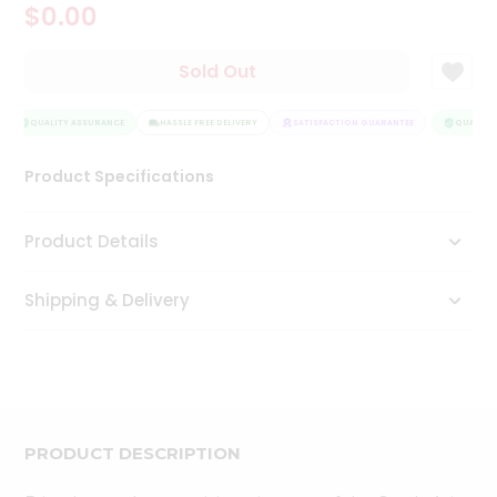
$0.00
Tea
&
Coffee
Sold Out
Kit
Indian
Sweets
QUALITY ASSURANCE
HASSLE FREE DELIVERY
SATISFACTION GUARANTEE
QUALITY 
&
Snacks
Product Specifications
Catering
Only
Product Details
Luxury
Shipping & Delivery
Shop
by
Stores
Grocery
Stores
PRODUCT DESCRIPTION