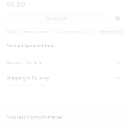
$0.00
Tea
&
Coffee
Sold Out
Kit
Indian
TY ASSURANCE
Sweets
HASSLE FREE DELIVERY
SATISFACTION GUARANTEE
QUALITY ASSURANCE
&
Snacks
Product Specifications
Catering
Only
Product Details
Luxury
Shipping & Delivery
Shop
by
Stores
Grocery
Stores
PRODUCT DESCRIPTION