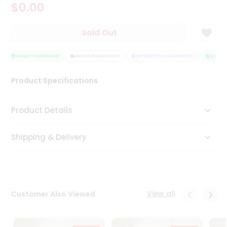
$0.00
Tea
&
Coffee
Sold Out
Kit
Indian
Sweets
QUALITY ASSURANCE
HASSLE FREE DELIVERY
SATISFACTION GUARANTEE
QUALITY
&
Snacks
Product Specifications
Catering
Only
Product Details
Luxury
Shipping & Delivery
Shop
by
Stores
Grocery
View all
Customer Also Viewed
Stores