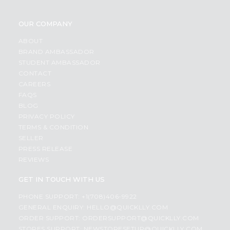
OUR COMPANY
ABOUT
BRAND AMBASSADOR
STUDENT AMBASSADOR
CONTACT
CAREERS
FAQS
BLOG
PRIVACY POLICY
TERMS & CONDITION
SELLER
PRESS RELEASE
REVIEWS
GET IN TOUCH WITH US
PHONE SUPPORT: +1(708)406-9922
GENERAL ENQUIRY:
HELLO@QUICKLLY.COM
ORDER SUPPORT:
ORDERSUPPORT@QUICKLLY.COM
STORES SUPPORT:
NEWSTORESETUP@QUICKLLY.COM