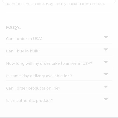
Settings
authentic Indian bite. Buy freshly packed from in USA.
Login
FAQ's
Can I order in USA?
Can I buy in bulk?
How long will my order take to arrive in USA?
Is same-day delivery available for ?
Can I order products online?
Is an authentic product?