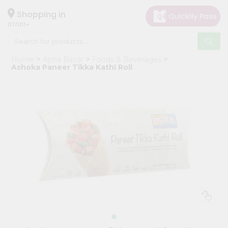
×
Hello
Shopping in
07001
User
Shop
Home
Apna Bazar
Foods & Beverages
by
Ashoka Paneer Tikka Kathi Roll
Category
Grocery
Gifting
aha
Events
Astrology
Organic
Grocery
Roti
Kit
Meal