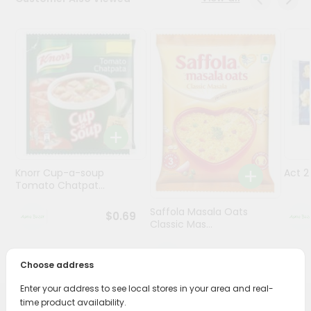
Programs
&
Features
Quicklly
Pass
Brand
Ambassador
Student
Knorr Cup-a-soup
Act 
Ambassador
Tomato Chatpat...
Be
a
Saffola Masala Oats
$0.69
Hero
Classic Mas...
Refer
a
$0.69
Friend
Choose address
Enter your address to see local stores in your area and real-
Account
time product availability.