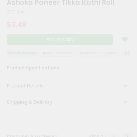
Ashoka Paneer Tikka Kathi Roll
Kit
Chai
200 Gm
Tea
&
$3.49
Coffee
Kit
Indian
Add to Cart
Sweets
&
Snacks
QUALITY ASSURANCE
HASSLE FREE DELIVERY
SATISFACTION GUARANTEE
QUALITY
Catering
Product Specifications
Only
Luxury
Product Details
Shop
Shipping & Delivery
by
Stores
Grocery
Stores
View all
Customer Also Viewed