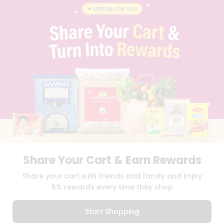
CONTACT
CAREERS
FAQS
BLOG
PRIVACY POLICY
TERMS & CONDITION
SELLER
PRESS RELEASE
REVIEWS
GET IN TOUCH WITH US
PHONE SUPPORT: +1(708)406-9922
GENERAL ENQUIRY:
HELLO@QUICKLLY.COM
ORDER SUPPORT:
ORDERSUPPORT@QUICKLLY.COM
STORES SUPPORT:
NEWSTORESETUP@QUICKLLY.COM
Share Your Cart & Earn Rewards
Share your cart with friends and family and Enjoy
5% rewards every time they shop
Download
Download
iOS APP
Android APP
Start Shopping