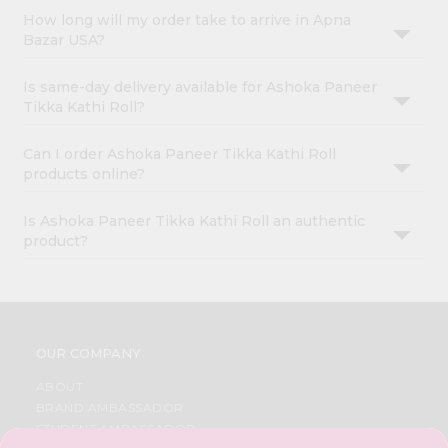
How long will my order take to arrive in Apna
Bazar USA?
Is same-day delivery available for Ashoka Paneer
Tikka Kathi Roll?
Can I order Ashoka Paneer Tikka Kathi Roll
products online?
Is Ashoka Paneer Tikka Kathi Roll an authentic
product?
OUR COMPANY
ABOUT
BRAND AMBASSADOR
STUDENT AMBASSADOR