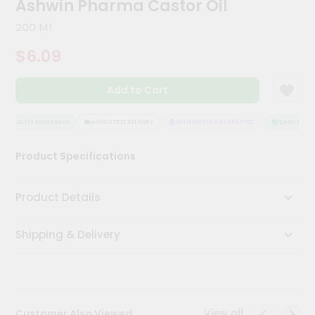
Ashwin Pharma Castor Oil
Kit
Chai
200 Ml
Tea
&
$6.09
Coffee
Kit
Indian
Add to Cart
Sweets
&
Snacks
QUALITY ASSURANCE
HASSLE FREE DELIVERY
SATISFACTION GUARANTEE
QUALITY ASS
Catering
Product Specifications
Only
Luxury
Product Details
Shop
Shipping & Delivery
by
Stores
Grocery
Stores
View all
Customer Also Viewed