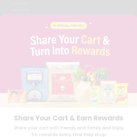
CONTACT
CAREERS
FAQS
BLOG
PRIVACY POLICY
TERMS & CONDITION
SELLER
PRESS RELEASE
REVIEWS
GET IN TOUCH WITH US
PHONE SUPPORT: +1(708)406-9922
GENERAL ENQUIRY:
HELLO@QUICKLLY.COM
ORDER SUPPORT:
ORDERSUPPORT@QUICKLLY.COM
STORES SUPPORT:
NEWSTORESETUP@QUICKLLY.COM
Share Your Cart & Earn Rewards
Download
Download
Share your cart with friends and family and Enjoy
iOS APP
Android APP
5% rewards every time they shop