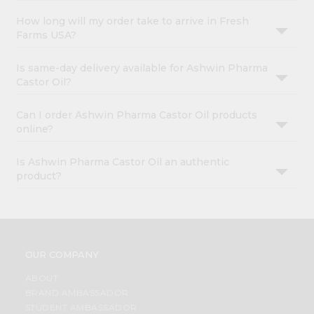
How long will my order take to arrive in Fresh
Farms USA?
Is same-day delivery available for Ashwin Pharma
Castor Oil?
Can I order Ashwin Pharma Castor Oil products
online?
Is Ashwin Pharma Castor Oil an authentic
product?
OUR COMPANY
ABOUT
BRAND AMBASSADOR
STUDENT AMBASSADOR