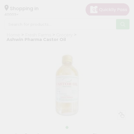
×
Hello
Shopping in
40003
User
Shop
Home
Fresh Farms
Grocery
by
Ashwin Pharma Castor Oil
Category
Grocery
Gifting
aha
Events
Astrology
Organic
Grocery
Roti
Kit
Meal