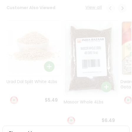
Programs
View all
Customer Also Viewed
&
Features
Quicklly
Pass
Brand
Ambassador
Student
Ambassador
Be
a
Urad Dal Split White 4Lbs
Dwar
Hero
Gota 
Refer
a
$5.49
Friend
Masoor Whole 4Lbs
Account
$6.49
&