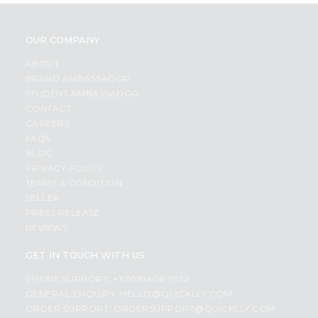
OUR COMPANY
ABOUT
BRAND AMBASSADOR
STUDENT AMBASSADOR
CONTACT
CAREERS
FAQS
BLOG
PRIVACY POLICY
TERMS & CONDITION
SELLER
PRESS RELEASE
REVIEWS
GET IN TOUCH WITH US
PHONE SUPPORT: +1(708)406-9922
GENERAL ENQUIRY:
HELLO@QUICKLLY.COM
ORDER SUPPORT:
ORDERSUPPORT@QUICKLLY.COM