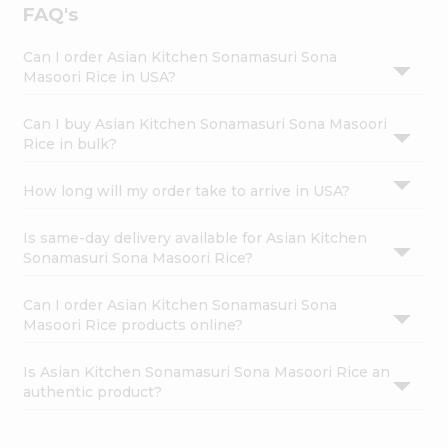
FAQ's
Can I order Asian Kitchen Sonamasuri Sona
Masoori Rice in USA?
Can I buy Asian Kitchen Sonamasuri Sona Masoori
Rice in bulk?
How long will my order take to arrive in USA?
Is same-day delivery available for Asian Kitchen
Sonamasuri Sona Masoori Rice?
Can I order Asian Kitchen Sonamasuri Sona
Masoori Rice products online?
Is Asian Kitchen Sonamasuri Sona Masoori Rice an
authentic product?