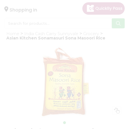
×
Hello
Shopping in
User
Shop
Home
India Cash Carry Sunnyvale
Grocery
by
Asian Kitchen Sonamasuri Sona Masoori Rice
Category
Gifting
aha
Events
Astrology
Organic
Grocery
Roti
Kit
Meal
Kit
Chai