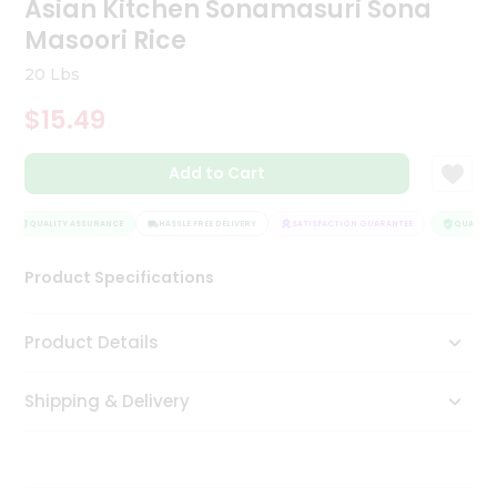
Asian Kitchen Sonamasuri Sona
Tea
Masoori Rice
&
Coffee
20 Lbs
Kit
Indian
$15.49
Sweets
&
Snacks
Add to Cart
Catering
Only
QUALITY ASSURANCE
HASSLE FREE DELIVERY
SATISFACTION GUARANTEE
QUALITY 
Luxury
Product Specifications
Shop
Product Details
by
Stores
Shipping & Delivery
Grocery
Stores