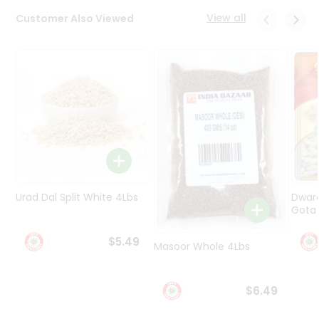
Programs
View all
Customer Also Viewed
&
Features
Quicklly
Pass
Brand
Ambassador
Student
Ambassador
Be
a
Urad Dal Split White 4Lbs
Dwar
Hero
Gota 
Refer
a
$5.49
Friend
Masoor Whole 4Lbs
Account
$6.49
&