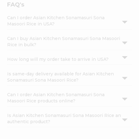
FAQ's
Can I order Asian Kitchen Sonamasuri Sona
Masoori Rice in USA?
Can I buy Asian Kitchen Sonamasuri Sona Masoori
Rice in bulk?
How long will my order take to arrive in USA?
Is same-day delivery available for Asian Kitchen
Sonamasuri Sona Masoori Rice?
Can I order Asian Kitchen Sonamasuri Sona
Masoori Rice products online?
Is Asian Kitchen Sonamasuri Sona Masoori Rice an
authentic product?