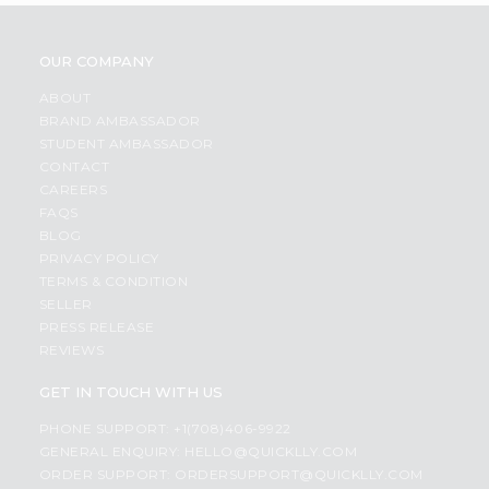
OUR COMPANY
ABOUT
BRAND AMBASSADOR
STUDENT AMBASSADOR
CONTACT
CAREERS
FAQS
BLOG
PRIVACY POLICY
TERMS & CONDITION
SELLER
PRESS RELEASE
REVIEWS
GET IN TOUCH WITH US
PHONE SUPPORT: +1(708)406-9922
GENERAL ENQUIRY:
HELLO@QUICKLLY.COM
ORDER SUPPORT:
ORDERSUPPORT@QUICKLLY.COM