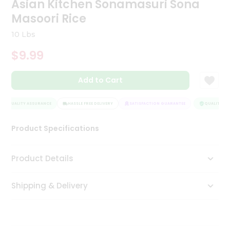
Asian Kitchen Sonamasuri Sona
Tea
Masoori Rice
&
Coffee
10 Lbs
Kit
Indian
$9.99
Sweets
&
Snacks
Add to Cart
Catering
Only
QUALITY ASSURANCE
HASSLE FREE DELIVERY
SATISFACTION GUARANTEE
QUALITY ASS
Luxury
Product Specifications
Shop
Product Details
by
Stores
Shipping & Delivery
Grocery
Stores