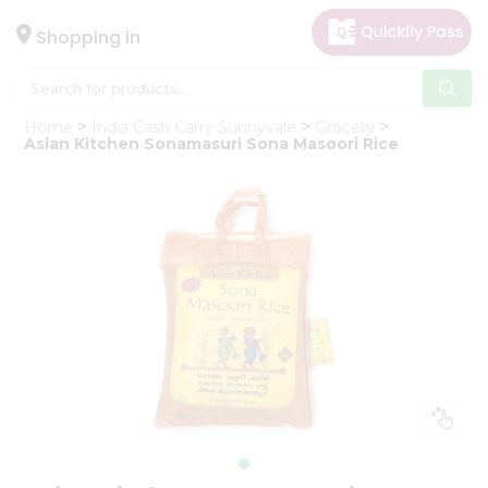
×
Hello
Shopping in
User
Shop
Home
India Cash Carry Sunnyvale
Grocery
by
Asian Kitchen Sonamasuri Sona Masoori Rice
Category
Gifting
aha
Events
Astrology
Organic
Grocery
Roti
Kit
Meal
Kit
Chai