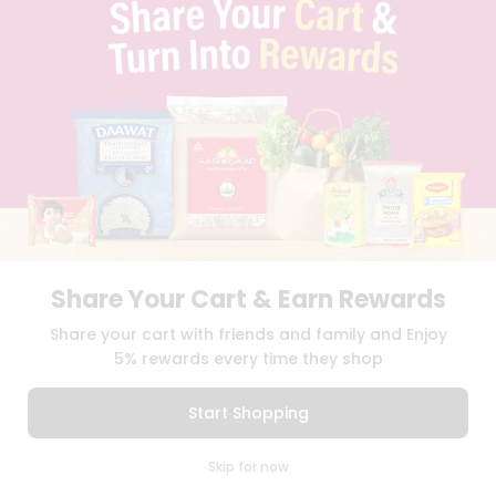
TERMS & CONDITION
SELLER
PRESS RELEASE
REVIEWS
GET IN TOUCH WITH US
PHONE SUPPORT: +1(708)406-9922
GENERAL ENQUIRY:
HELLO@QUICKLLY.COM
ORDER SUPPORT:
ORDERSUPPORT@QUICKLLY.COM
STORES SUPPORT:
NEWSTORESETUP@QUICKLLY.COM
Share Your Cart & Earn Rewards
Share your cart with friends and family and Enjoy
Download
Download
iOS APP
Android APP
5% rewards every time they shop
Copyright© 2026 Quicklly.com
Start Shopping
0
Skip for now
Cart
Q Pass
Home
Profile