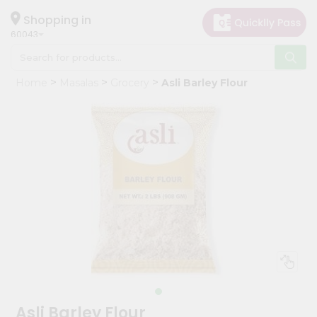
×
Hello
Shopping in
60043
User
Shop
Home
Masalas
Grocery
Asli Barley Flour
by
Category
Grocery
Gifting
aha
Events
Restaurant
Astrology
Organic
Grocery
Roti
Asli Barley Flour
Kit