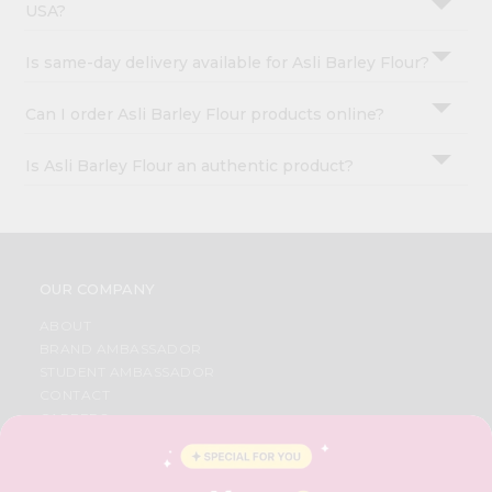
USA?
Is same-day delivery available for Asli Barley Flour?
Can I order Asli Barley Flour products online?
Is Asli Barley Flour an authentic product?
OUR COMPANY
ABOUT
BRAND AMBASSADOR
STUDENT AMBASSADOR
CONTACT
CAREERS
FAQS
BLOG
PRIVACY POLICY