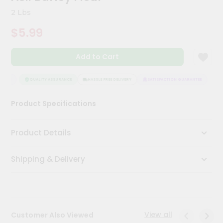
Meal
2 Lbs
Kit
Chai
$5.99
Tea
&
Coffee
Add to Cart
Kit
Indian
NTEE
QUALITY ASSURANCE
HASSLE FREE DELIVERY
SATISFACTION GUARANTEE
Sweets
&
Snacks
Product Specifications
Catering
Only
Product Details
Luxury
Shipping & Delivery
Shop
by
Stores
View all
Customer Also Viewed
Grocery