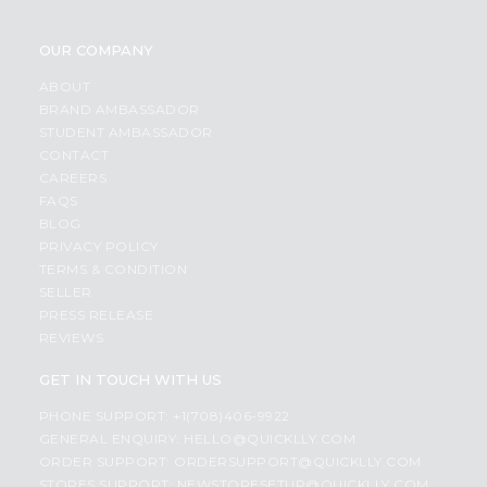
OUR COMPANY
ABOUT
BRAND AMBASSADOR
STUDENT AMBASSADOR
CONTACT
CAREERS
FAQS
BLOG
PRIVACY POLICY
TERMS & CONDITION
SELLER
PRESS RELEASE
REVIEWS
GET IN TOUCH WITH US
PHONE SUPPORT: +1(708)406-9922
GENERAL ENQUIRY:
HELLO@QUICKLLY.COM
ORDER SUPPORT:
ORDERSUPPORT@QUICKLLY.COM
STORES SUPPORT:
NEWSTORESETUP@QUICKLLY.COM