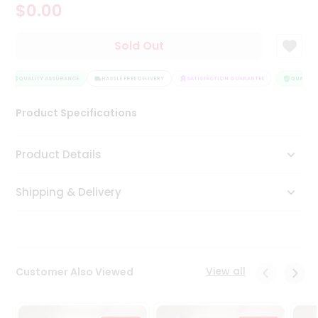
$0.00
Tea
&
Coffee
Sold Out
Kit
Indian
Sweets
QUALITY ASSURANCE
HASSLE FREE DELIVERY
SATISFACTION GUARANTEE
QUALITY 
&
Snacks
Product Specifications
Catering
Only
Product Details
Luxury
Shipping & Delivery
Shop
by
Stores
Grocery
View all
Customer Also Viewed
Stores