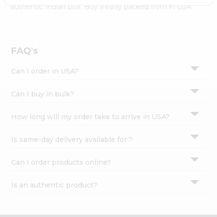
Settings
authentic Indian bite. Buy freshly packed from in USA.
Login
FAQ's
Can I order in USA?
Can I buy in bulk?
How long will my order take to arrive in USA?
Is same-day delivery available for ?
Can I order products online?
Is an authentic product?