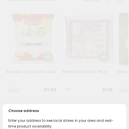
Stores
Programs
&
Features
Quicklly
Pass
Brand
Ambassador
Ramdev Soji Coarse 2Lbs
Erawan Rice Flour 16Oz
Nirav
Student
Ambassador
Be
$0.99
$1.19
a
Hero
Refer
Choose address
a
PRODUCT DESCRIPTION
Friend
Enter your address to see local stores in your area and real-
Bring home the appetizing piquancy of South Asian
time product availability.