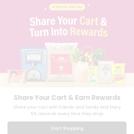
BLOG
PRIVACY POLICY
TERMS & CONDITION
SELLER
PRESS RELEASE
REVIEWS
GET IN TOUCH WITH US
PHONE SUPPORT: +1(708)406-9922
GENERAL ENQUIRY:
HELLO@QUICKLLY.COM
ORDER SUPPORT:
ORDERSUPPORT@QUICKLLY.COM
STORES SUPPORT:
NEWSTORESETUP@QUICKLLY.COM
Share Your Cart & Earn Rewards
Download
Download
Share your cart with friends and family and Enjoy
iOS APP
Android APP
5% rewards every time they shop
Copyright© 2026 Quicklly.com
Start Shopping