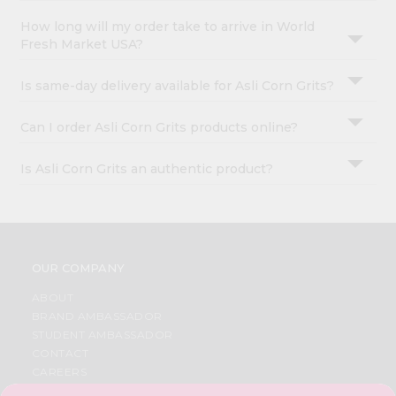
How long will my order take to arrive in World
Fresh Market USA?
Is same-day delivery available for Asli Corn Grits?
Can I order Asli Corn Grits products online?
Is Asli Corn Grits an authentic product?
OUR COMPANY
ABOUT
BRAND AMBASSADOR
STUDENT AMBASSADOR
CONTACT
CAREERS
FAQS