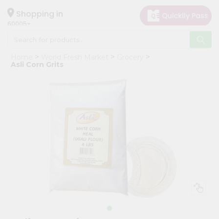
×
Hello
Shopping in
60005
User
Shop
Home
World Fresh Market
Grocery
by
Asli Corn Grits
Category
Grocery
Gifting
aha
Events
Restaurant
Astrology
Organic
Grocery
Roti
Kit