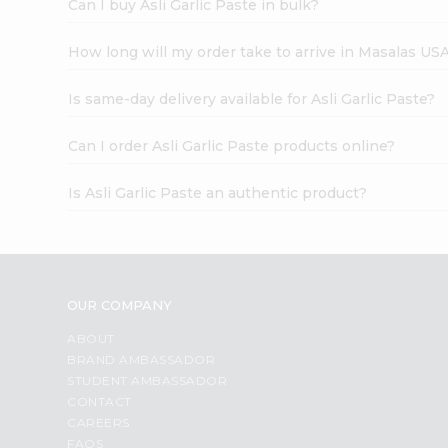
Can I buy Asli Garlic Paste in bulk?
How long will my order take to arrive in Masalas US
Is same-day delivery available for Asli Garlic Paste?
Can I order Asli Garlic Paste products online?
Is Asli Garlic Paste an authentic product?
OUR COMPANY
ABOUT
BRAND AMBASSADOR
STUDENT AMBASSADOR
CONTACT
CAREERS
FAQS