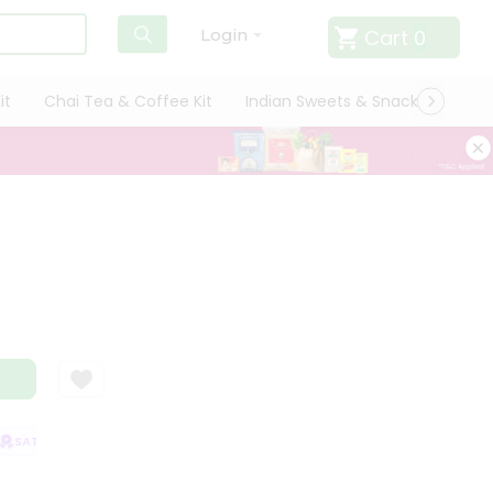
Cart
0
Login
it
Chai Tea & Coffee Kit
Indian Sweets & Snacks
Cate
SATISFACTION GUARANTEE
QUALITY ASSURANCE
HASSLE FREE DELIV