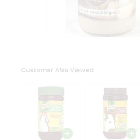
Tea
&
Coffee
Kit
Indian
Sweets
&
Snacks
Catering
Only
Luxury
Shop
Customer Also Viewed
by
Stores
Grocery
Stores
Programs
&
Features
Quicklly