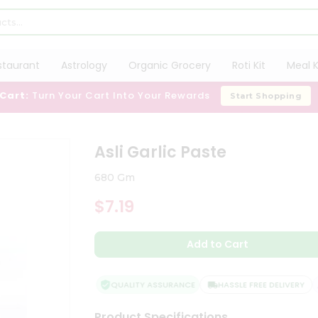
staurant
Astrology
Organic Grocery
Roti Kit
Meal K
 Cart:
Turn Your Cart Into Your Rewards
Start Shopping
Asli Garlic Paste
680 Gm
$7.19
Add to Cart
QUALITY ASSURANCE
HASSLE FREE DELIVERY
Product Specifications