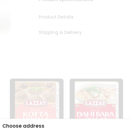
Product Details
Shipping & Delivery
Choose address