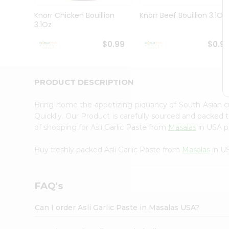
Pass
Brand
Knorr Chicken Bouillion
Knorr Beef Bouillion 3.1Oz
Ambassador
3.1Oz
Student
Ambassador
$0.99
$0.9
Be
a
Hero
PRODUCT DESCRIPTION
Refer
a
Friend
Bring home the appetizing piquancy of South Asian cu
Account
Quicklly. Our Product is carefully sourced and packed 
of shopping for Asli Garlic Paste from
Masalas
in USA pe
&
Settings
Buy freshly packed Asli Garlic Paste from
Masalas
in U
Login
FAQ's
Can I order Asli Garlic Paste in Masalas USA?