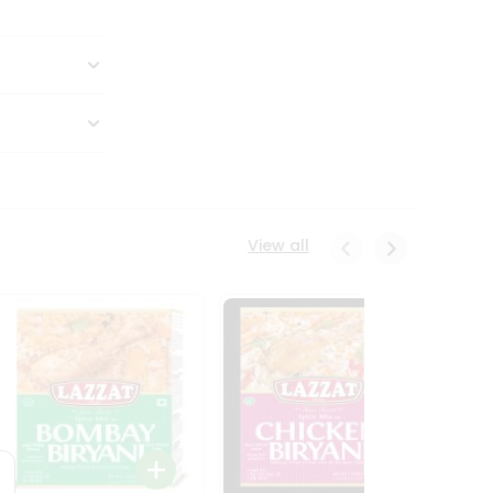
View all