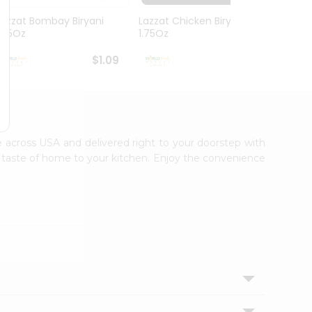
Lazzat Bombay Biryani
Lazzat Chicken Biryani
Lazza
1.75Oz
1.75Oz
1.75Oz
$1.09
$1.09
le across USA and delivered right to your doorstep with
ic taste of home to your kitchen. Enjoy the convenience