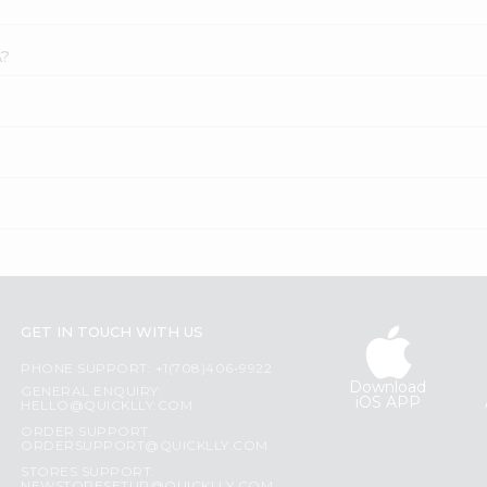
A?
GET IN TOUCH WITH US
PHONE SUPPORT: +1(708)406-9922
Download
GENERAL ENQUIRY:
iOS APP
HELLO@QUICKLLY.COM
ORDER SUPPORT:
ORDERSUPPORT@QUICKLLY.COM
STORES SUPPORT: