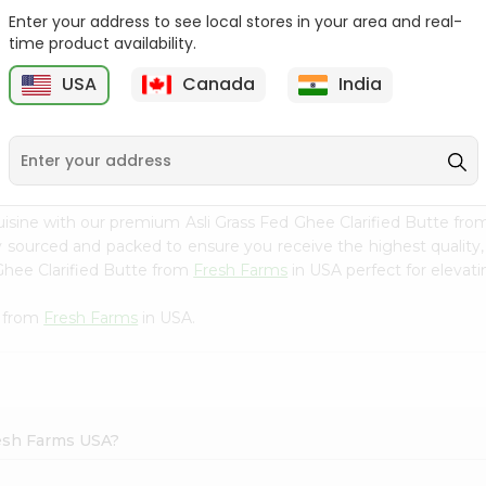
Enter your address to see local stores in your area and real-
Ktc Pure Mustard Oil
Laxmi Flaxseed Oil 8Oz
time product availability.
8.5Floz
USA
Canada
India
9
$3.79
$4.29
isine with our premium Asli Grass Fed Ghee Clarified Butte fr
ly sourced and packed to ensure you receive the highest quality
Ghee Clarified Butte from
Fresh Farms
in USA perfect for elevati
e from
Fresh Farms
in USA.
Fresh Farms USA?