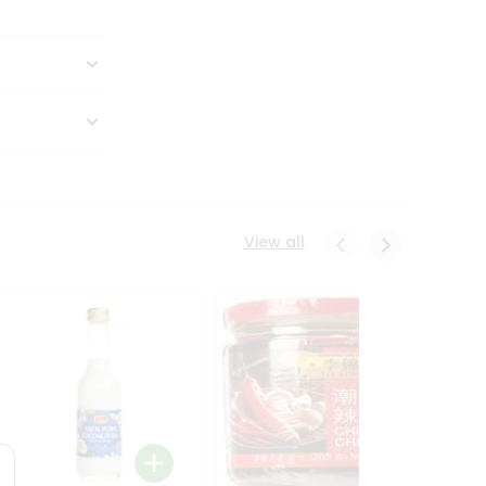
View all