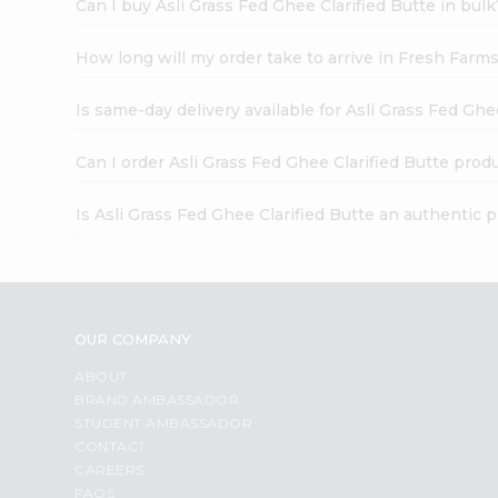
Can I buy Asli Grass Fed Ghee Clarified Butte in bulk
How long will my order take to arrive in Fresh Farm
Is same-day delivery available for Asli Grass Fed Ghe
Can I order Asli Grass Fed Ghee Clarified Butte prod
Is Asli Grass Fed Ghee Clarified Butte an authentic 
OUR COMPANY
ABOUT
BRAND AMBASSADOR
STUDENT AMBASSADOR
CONTACT
CAREERS
FAQS