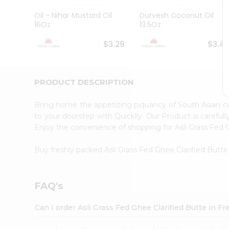
Brand
Ambassador
Oil - Nihar Mustard Oil
Durvesh Coconut Oil
Student
16Oz
13.5Oz
Ambassador
Be
$3.29
$3.4
a
Hero
Refer
a
PRODUCT DESCRIPTION
Friend
Account
Bring home the appetizing piquancy of South Asian cu
&
to your doorstep with Quicklly. Our Product is careful
Enjoy the convenience of shopping for Asli Grass Fed 
Settings
Login
Buy freshly packed Asli Grass Fed Ghee Clarified Butt
FAQ's
Can I order Asli Grass Fed Ghee Clarified Butte in 