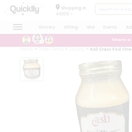
×
Hello
Shopping in
40003
User
Shop
Grocery
Gifting
aha
Events
As
by
Share a
Category
Grocery
Home
Fresh Farms
Grocery
Asli Grass Fed Ghe
Gifting
aha
Events
Astrology
Organic
Grocery
Roti
Kit
Meal
Kit
Chai
Tea
&