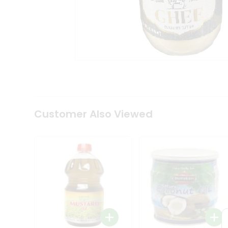
Coffee
Kit
Indian
Sweets
&
Snacks
Catering
Only
Luxury
Shop
by
Customer Also Viewed
Stores
Grocery
Stores
Programs
&
Features
Quicklly
Pass