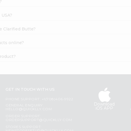
?
s USA?
e Clarified Butte?
ucts online?
product?
GET IN TOUCH WITH US
PHONE SUPPORT: +1(708)406-9922
Download
GENERAL ENQUIRY:
iOS APP
HELLO@QUICKLLY.COM
ORDER SUPPORT:
ORDERSUPPORT@QUICKLLY.COM
STORES SUPPORT: