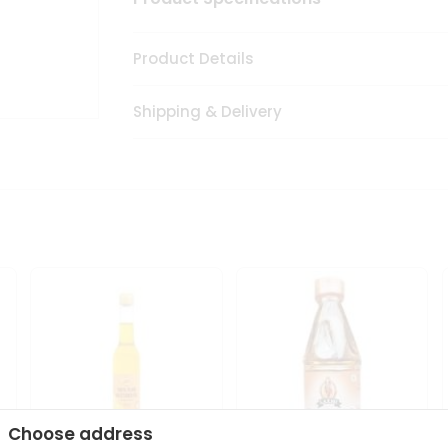
Product Details
Shipping & Delivery
Choose address