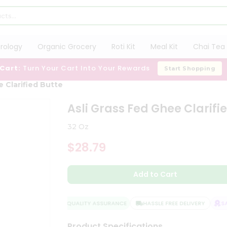
trology
Organic Grocery
Roti Kit
Meal Kit
Chai Tea 
 Cart:
Turn Your Cart Into Your Rewards
Start Shopping
e Clarified Butte
Asli Grass Fed Ghee Clarifi
32 Oz
$28.79
Add to Cart
QUALITY ASSURANCE
HASSLE FREE DELIVERY
SAT
Product Specifications