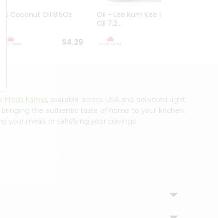
Ktc Coconut Oil 8.5Oz
Oil - Lee Kum Kee Chili
Oil - 
Oil 7.2...
Seed..
$4.29
$4.49
om
Fresh Farms
, available across USA and delivered right
, bringing the authentic taste of home to your kitchen.
ng your meals or satisfying your cravings.