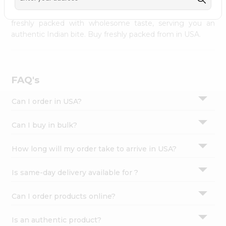
palate as we deliver best quality from
across USA
Settings
delivered to your doorsteps Quicklly. Our product is
freshly packed with wholesome taste, serving you an
Login
authentic Indian bite. Buy freshly packed from in USA.
FAQ's
Can I order in USA?
Can I buy in bulk?
How long will my order take to arrive in USA?
Is same-day delivery available for ?
Can I order products online?
Is an authentic product?