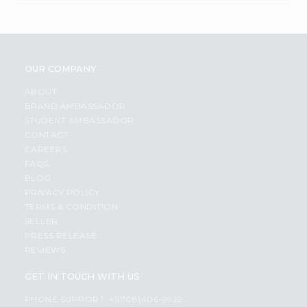
OUR COMPANY
ABOUT
BRAND AMBASSADOR
STUDENT AMBASSADOR
CONTACT
CAREERS
FAQS
BLOG
PRIVACY POLICY
TERMS & CONDITION
SELLER
PRESS RELEASE
REVIEWS
GET IN TOUCH WITH US
PHONE SUPPORT: +1(708)406-9922