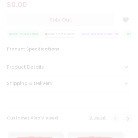
$0.00
Tea
&
Coffee
Sold Out
Kit
Indian
Sweets
QUALITY ASSURANCE
HASSLE FREE DELIVERY
SATISFACTION GUARANTEE
QUALIT
&
Snacks
Product Specifications
Catering
Only
Product Details
Luxury
Shipping & Delivery
Shop
by
Stores
Grocery
View all
Customer Also Viewed
Stores