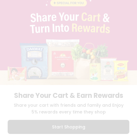
BLOG
PRIVACY POLICY
TERMS & CONDITION
SELLER
PRESS RELEASE
REVIEWS
GET IN TOUCH WITH US
PHONE SUPPORT: +1(708)406-9922
GENERAL ENQUIRY:
HELLO@QUICKLLY.COM
ORDER SUPPORT:
ORDERSUPPORT@QUICKLLY.COM
STORES SUPPORT:
NEWSTORESETUP@QUICKLLY.COM
Share Your Cart & Earn Rewards
Download
Download
Share your cart with friends and family and Enjoy
iOS APP
Android APP
5% rewards every time they shop
Copyright© 2026 Quicklly.com
Start Shopping