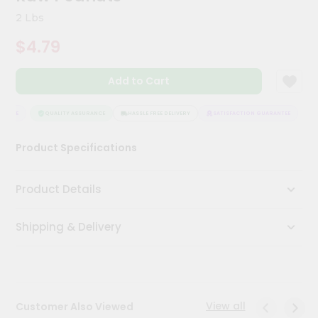
Meal
2 Lbs
Kit
Chai
$4.79
Tea
&
Coffee
Add to Cart
Kit
Indian
ANTEE
QUALITY ASSURANCE
HASSLE FREE DELIVERY
SATISFACTION GUARANTEE
Sweets
&
Snacks
Product Specifications
Catering
Only
Product Details
Luxury
Shipping & Delivery
Shop
by
Stores
View all
Customer Also Viewed
Grocery