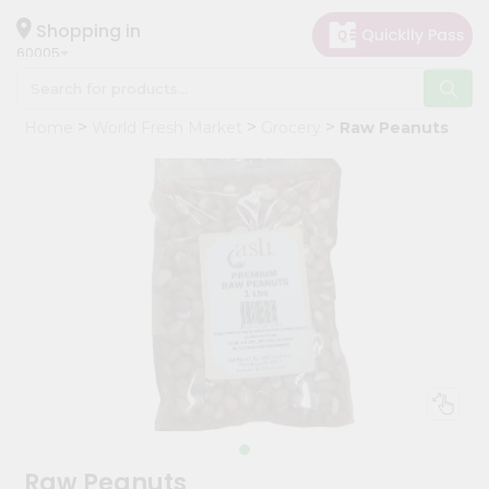
×
Hello
Shopping in
60005
User
Shop
Home
World Fresh Market
Grocery
Raw Peanuts
by
Category
Grocery
Gifting
aha
Events
Restaurant
Astrology
Organic
Grocery
Roti
Raw Peanuts
Kit