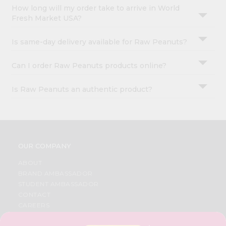
How long will my order take to arrive in World
Fresh Market USA?
Is same-day delivery available for Raw Peanuts?
Can I order Raw Peanuts products online?
Is Raw Peanuts an authentic product?
OUR COMPANY
ABOUT
BRAND AMBASSADOR
STUDENT AMBASSADOR
CONTACT
CAREERS
FAQS