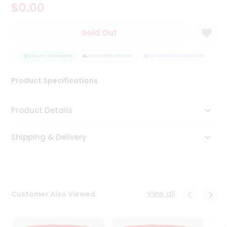
$0.00
Tea
&
Coffee
Sold Out
Kit
Indian
TEE
Sweets
QUALITY ASSURANCE
HASSLE FREE DELIVERY
SATISFACTION GUARANTEE
&
Snacks
Product Specifications
Catering
Only
Product Details
Luxury
Shipping & Delivery
Shop
by
Stores
Grocery
View all
Customer Also Viewed
Stores