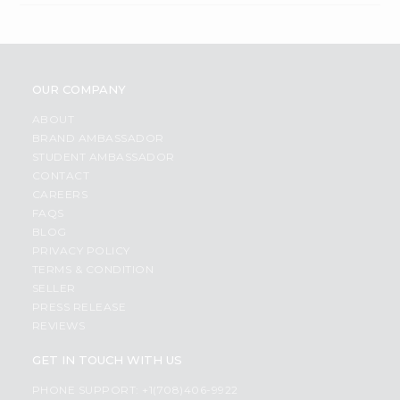
OUR COMPANY
ABOUT
BRAND AMBASSADOR
STUDENT AMBASSADOR
CONTACT
CAREERS
FAQS
BLOG
PRIVACY POLICY
TERMS & CONDITION
SELLER
PRESS RELEASE
REVIEWS
GET IN TOUCH WITH US
PHONE SUPPORT: +1(708)406-9922