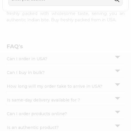
palate as we deliver best quality from
across USA
Settings
delivered to your doorsteps Quicklly. Our product is
freshly packed with wholesome taste, serving you an
Login
authentic Indian bite. Buy freshly packed from in USA.
FAQ's
Can I order in USA?
Can I buy in bulk?
How long will my order take to arrive in USA?
Is same-day delivery available for ?
Can I order products online?
Is an authentic product?