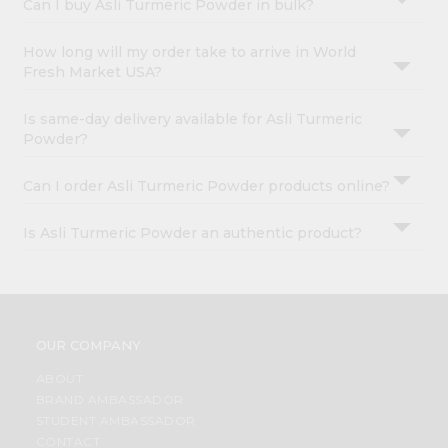
Can I buy Asli Turmeric Powder in bulk?
How long will my order take to arrive in World
Fresh Market USA?
Is same-day delivery available for Asli Turmeric
Powder?
Can I order Asli Turmeric Powder products online?
Is Asli Turmeric Powder an authentic product?
OUR COMPANY
ABOUT
BRAND AMBASSADOR
STUDENT AMBASSADOR
CONTACT