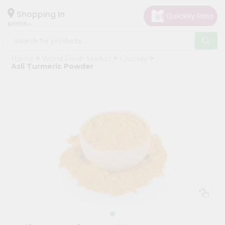
×
Hello
Shopping in
60005
User
Shop
Home
World Fresh Market
Grocery
by
Asli Turmeric Powder
Category
Grocery
Gifting
aha
Events
Restaurant
Astrology
Organic
Grocery
Roti
Kit