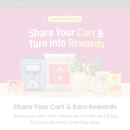
CAREERS
FAQS
BLOG
PRIVACY POLICY
TERMS & CONDITION
SELLER
PRESS RELEASE
REVIEWS
GET IN TOUCH WITH US
PHONE SUPPORT: +1(708)406-9922
GENERAL ENQUIRY:
HELLO@QUICKLLY.COM
ORDER SUPPORT:
ORDERSUPPORT@QUICKLLY.COM
STORES SUPPORT:
NEWSTORESETUP@QUICKLLY.COM
Share Your Cart & Earn Rewards
Download
Download
Share your cart with friends and family and Enjoy
iOS APP
Android APP
5% rewards every time they shop
Copyright© 2026 Quicklly.com