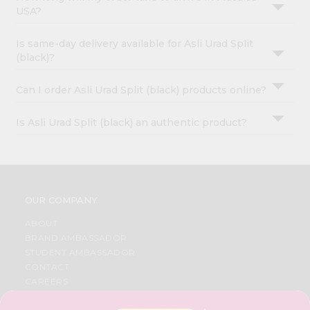
USA?
Is same-day delivery available for Asli Urad Split
(black)?
Can I order Asli Urad Split (black) products online?
Is Asli Urad Split (black) an authentic product?
OUR COMPANY
ABOUT
BRAND AMBASSADOR
STUDENT AMBASSADOR
CONTACT
CAREERS
FAQS