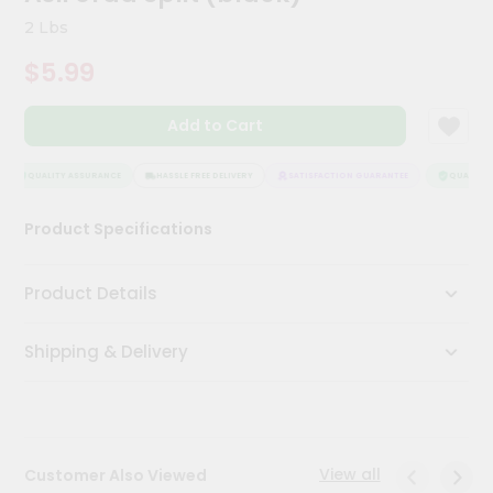
Meal
2 Lbs
Kit
Chai
$5.99
Tea
&
Coffee
Add to Cart
Kit
Indian
QUALITY ASSURANCE
HASSLE FREE DELIVERY
SATISFACTION GUARANTEE
QUALITY A
Sweets
&
Snacks
Product Specifications
Catering
Only
Product Details
Luxury
Shipping & Delivery
Shop
by
Stores
View all
Customer Also Viewed
Grocery