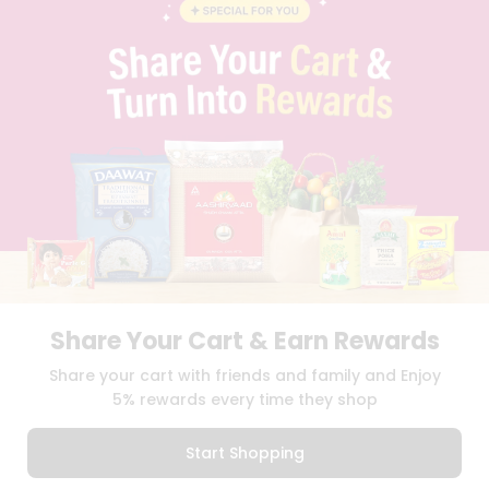
BLOG
PRIVACY POLICY
TERMS & CONDITION
SELLER
PRESS RELEASE
REVIEWS
GET IN TOUCH WITH US
PHONE SUPPORT: +1(708)406-9922
GENERAL ENQUIRY:
HELLO@QUICKLLY.COM
ORDER SUPPORT:
ORDERSUPPORT@QUICKLLY.COM
STORES SUPPORT:
NEWSTORESETUP@QUICKLLY.COM
Share Your Cart & Earn Rewards
Download
Download
Share your cart with friends and family and Enjoy
iOS APP
Android APP
5% rewards every time they shop
Copyright© 2026 Quicklly.com
Start Shopping