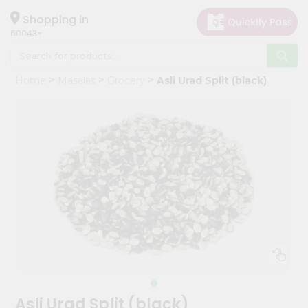
×
Hello
Shopping in
60043
User
Shop
Home
Masalas
Grocery
Asli Urad Split (black)
by
Category
Grocery
Gifting
aha
Events
Restaurant
Astrology
Organic
Grocery
Roti
Asli Urad Split (black)
Kit