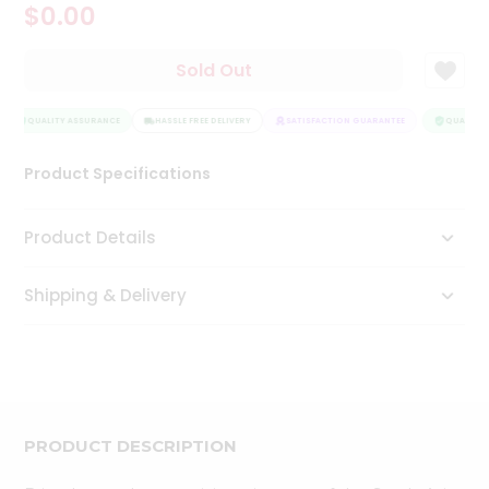
$0.00
Tea
&
Coffee
Sold Out
Kit
Indian
Sweets
QUALITY ASSURANCE
HASSLE FREE DELIVERY
SATISFACTION GUARANTEE
QUALITY 
&
Snacks
Product Specifications
Catering
Only
Product Details
Luxury
Shipping & Delivery
Shop
by
Stores
Grocery
Stores
PRODUCT DESCRIPTION