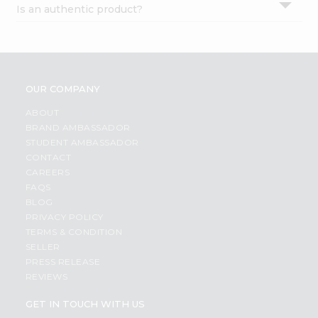
Is an authentic product?
Settings
Login
OUR COMPANY
ABOUT
BRAND AMBASSADOR
STUDENT AMBASSADOR
CONTACT
CAREERS
FAQS
BLOG
PRIVACY POLICY
TERMS & CONDITION
SELLER
PRESS RELEASE
REVIEWS
GET IN TOUCH WITH US