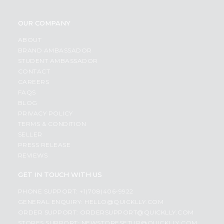
OUR COMPANY
ABOUT
BRAND AMBASSADOR
STUDENT AMBASSADOR
CONTACT
CAREERS
FAQS
BLOG
PRIVACY POLICY
TERMS & CONDITION
SELLER
PRESS RELEASE
REVIEWS
GET IN TOUCH WITH US
PHONE SUPPORT: +1(708)406-9922
GENERAL ENQUIRY:
HELLO@QUICKLLY.COM
ORDER SUPPORT:
ORDERSUPPORT@QUICKLLY.COM
STORES SUPPORT:
NEWSTORESETUP@QUICKLLY.COM