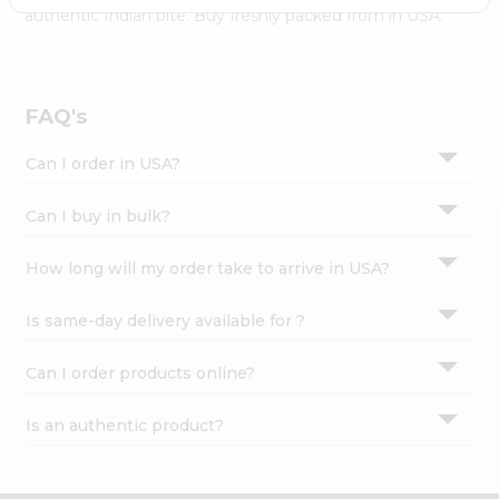
Settings
authentic Indian bite. Buy freshly packed from in USA.
Login
FAQ's
Can I order in USA?
Can I buy in bulk?
How long will my order take to arrive in USA?
Is same-day delivery available for ?
Can I order products online?
Is an authentic product?