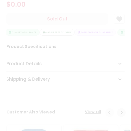
$0.00
Tea
&
Coffee
Sold Out
Kit
Indian
Sweets
QUALITY ASSURANCE
HASSLE FREE DELIVERY
SATISFACTION GUARANTEE
QUALIT
&
Snacks
Product Specifications
Catering
Only
Product Details
Luxury
Shipping & Delivery
Shop
by
Stores
Grocery
View all
Customer Also Viewed
Stores