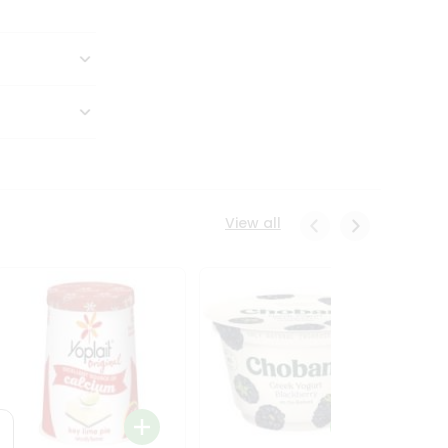
View all