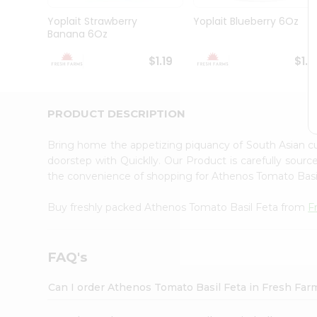
Brand
Ambassador
Yoplait Strawberry
Yoplait Blueberry 6Oz
Student
Banana 6Oz
Ambassador
Be
$1.19
$1.1
a
Hero
Refer
a
PRODUCT DESCRIPTION
Friend
Account
Bring home the appetizing piquancy of South Asian c
&
doorstep with Quicklly. Our Product is carefully sour
the convenience of shopping for Athenos Tomato Bas
Settings
Login
Buy freshly packed Athenos Tomato Basil Feta from
F
FAQ's
Can I order Athenos Tomato Basil Feta in Fresh Fa