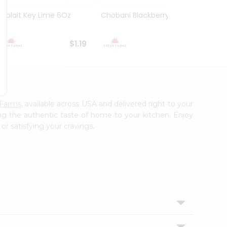
Yoplait Key Lime 6Oz
Chobani Blackberry 5.3Oz
Choba
Yogurt
$1.19
$1.59
 Farms
, available across USA and delivered right to your
ing the authentic taste of home to your kitchen. Enjoy
or satisfying your cravings.