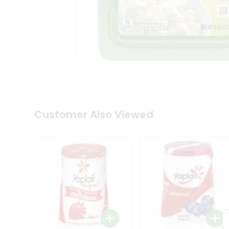
Coffee
Kit
Indian
Sweets
&
Snacks
Catering
Only
Luxury
Shop
by
Customer Also Viewed
Stores
Grocery
Stores
Programs
&
Features
Quicklly
Pass