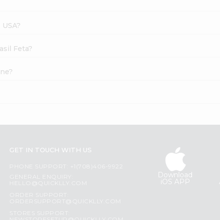
s USA?
asil Feta?
ine?
GET IN TOUCH WITH US
PHONE SUPPORT: +1(708)406-9922
Download
GENERAL ENQUIRY:
iOS APP
HELLO@QUICKLLY.COM
ORDER SUPPORT:
ORDERSUPPORT@QUICKLLY.COM
STORES SUPPORT: