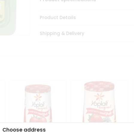
Product Details
Shipping & Delivery
Choose address