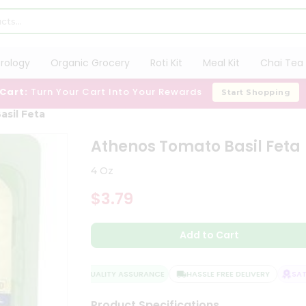
trology
Organic Grocery
Roti Kit
Meal Kit
Chai Tea 
 Cart:
Turn Your Cart Into Your Rewards
Start Shopping
sil Feta
Athenos Tomato Basil Feta
4 Oz
$3.79
Add to Cart
QUALITY ASSURANCE
HASSLE FREE DELIVERY
SATIS
Product Specifications