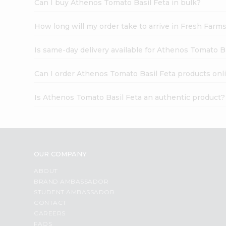
Can I buy Athenos Tomato Basil Feta in bulk?
How long will my order take to arrive in Fresh Farm
Is same-day delivery available for Athenos Tomato B
Can I order Athenos Tomato Basil Feta products onl
Is Athenos Tomato Basil Feta an authentic product?
OUR COMPANY
ABOUT
BRAND AMBASSADOR
STUDENT AMBASSADOR
CONTACT
CAREERS
FAQS