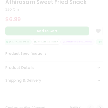
Athirasam Sweet Fried Snack
Tea
&
250 Gm
Coffee
Kit
$6.99
Indian
Sweets
Add to Cart
&
Snacks
Catering
QUALITY ASSURANCE
HASSLE FREE DELIVERY
SATISFACTION GUARANTEE
QUALITY
Only
Product Specifications
Luxury
Shop
Product Details
by
Shipping & Delivery
Stores
Grocery
Stores
View all
Customer Also Viewed