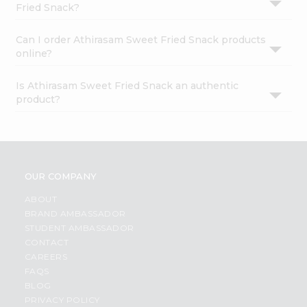
Fried Snack?
Can I order Athirasam Sweet Fried Snack products
online?
Is Athirasam Sweet Fried Snack an authentic
product?
OUR COMPANY
ABOUT
BRAND AMBASSADOR
STUDENT AMBASSADOR
CONTACT
CAREERS
FAQS
BLOG
PRIVACY POLICY