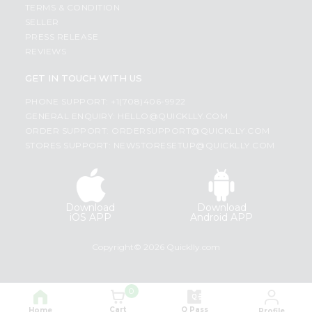
TERMS & CONDITION
SELLER
PRESS RELEASE
REVIEWS
GET IN TOUCH WITH US
PHONE SUPPORT: +1(708)406-9922
GENERAL ENQUIRY:
HELLO@QUICKLLY.COM
ORDER SUPPORT:
ORDERSUPPORT@QUICKLLY.COM
STORES SUPPORT:
NEWSTORESETUP@QUICKLLY.COM
Download
Download
iOS APP
Android APP
Copyright© 2026 Quicklly.com
0
Cart
Q Pass
Home
Profile