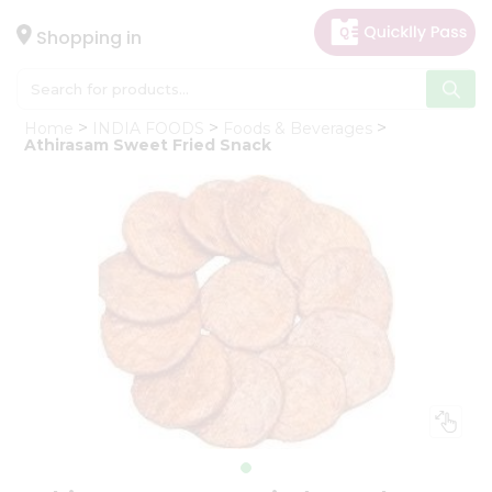
×
Hello
Shopping in
User
Shop
Home
INDIA FOODS
Foods & Beverages
by
Athirasam Sweet Fried Snack
Category
Gifting
aha
Events
Astrology
Organic
Grocery
Roti
Kit
Meal
Kit
Chai