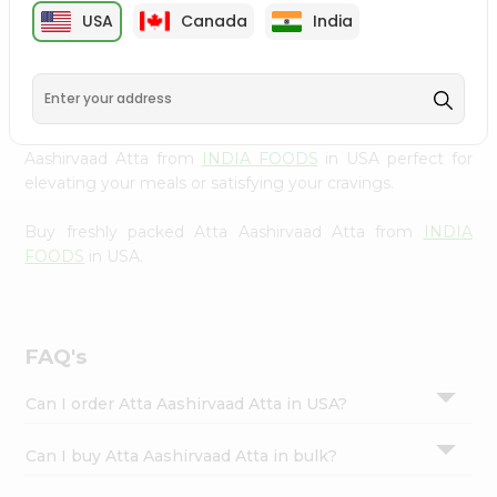
cuisine with our premium Atta Aashirvaad Atta from
Settings
USA
Canada
India
INDIA FOODS
, available across USA and delivered right
Login
to your doorstep with Quicklly. Our Product is carefully
sourced and packed to ensure you receive the highest
quality, bringing the authentic taste of home to your
kitchen. Enjoy the convenience of shopping for Atta
Aashirvaad Atta from
INDIA FOODS
in USA perfect for
elevating your meals or satisfying your cravings.
Buy freshly packed Atta Aashirvaad Atta from
INDIA
FOODS
in USA.
FAQ's
Can I order Atta Aashirvaad Atta in USA?
Can I buy Atta Aashirvaad Atta in bulk?