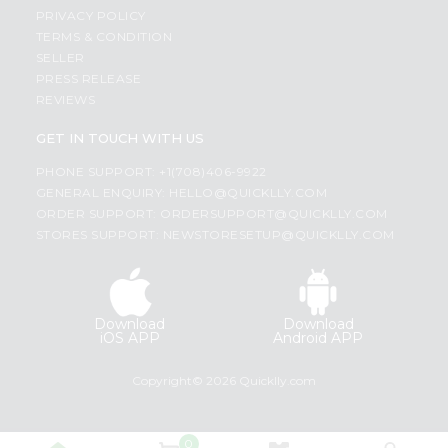
PRIVACY POLICY
TERMS & CONDITION
SELLER
PRESS RELEASE
REVIEWS
GET IN TOUCH WITH US
PHONE SUPPORT: +1(708)406-9922
GENERAL ENQUIRY:
HELLO@QUICKLLY.COM
ORDER SUPPORT:
ORDERSUPPORT@QUICKLLY.COM
STORES SUPPORT:
NEWSTORESETUP@QUICKLLY.COM
Download
Download
iOS APP
Android APP
Copyright© 2026 Quicklly.com
0