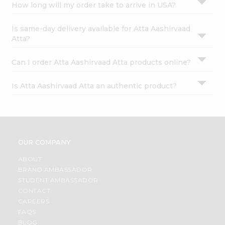
How long will my order take to arrive in USA?
Is same-day delivery available for Atta Aashirvaad
Atta?
Can I order Atta Aashirvaad Atta products online?
Is Atta Aashirvaad Atta an authentic product?
OUR COMPANY
ABOUT
BRAND AMBASSADOR
STUDENT AMBASSADOR
CONTACT
CAREERS
FAQS
BLOG