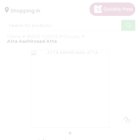
×
Hello
Shopping in
User
Shop
Home
INDIA FOODS
Grocery
by
Atta Aashirvaad Atta
Category
Gifting
aha
Events
Astrology
Organic
Grocery
Roti
Kit
Meal
Kit
Chai