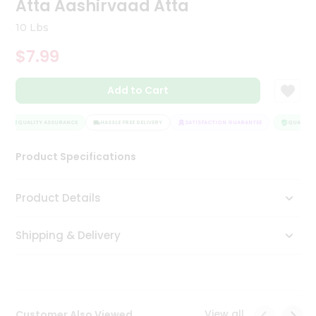
Atta Aashirvaad Atta
Tea
&
10 Lbs
Coffee
Kit
$7.99
Indian
Sweets
Add to Cart
&
Snacks
Catering
QUALITY ASSURANCE
HASSLE FREE DELIVERY
SATISFACTION GUARANTEE
QUALITY 
Only
Product Specifications
Luxury
Shop
Product Details
by
Shipping & Delivery
Stores
Grocery
Stores
View all
Customer Also Viewed