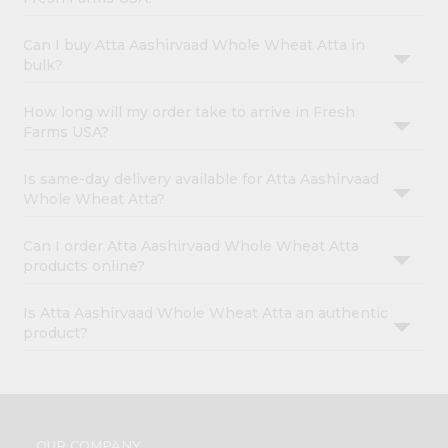
Can I buy Atta Aashirvaad Whole Wheat Atta in
bulk?
How long will my order take to arrive in Fresh
Farms USA?
Is same-day delivery available for Atta Aashirvaad
Whole Wheat Atta?
Can I order Atta Aashirvaad Whole Wheat Atta
products online?
Is Atta Aashirvaad Whole Wheat Atta an authentic
product?
OUR COMPANY