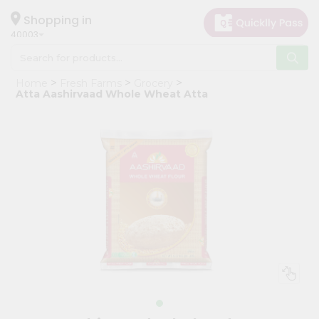
×
Hello
Shopping in
40003
User
Shop
Home
Fresh Farms
Grocery
by
Atta Aashirvaad Whole Wheat Atta
Category
Grocery
Gifting
aha
Events
Astrology
Organic
Grocery
Roti
Kit
Meal