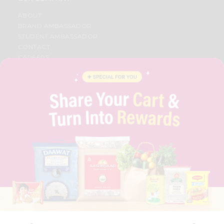
ABOUT
BRAND AMBASSADOR
STUDENT AMBASSADOR
CONTACT
CAREERS
FAQS
BLOG
PRIVACY POLICY
TERMS & CONDITION
SELLER
PRESS RELEASE
REVIEWS
GET IN TOUCH WITH US
PHONE SUPPORT: +1(708)406-9922
GENERAL ENQUIRY:
HELLO@QUICKLLY.COM
ORDER SUPPORT:
ORDERSUPPORT@QUICKLLY.COM
STORES SUPPORT:
NEWSTORESETUP@QUICKLLY.COM