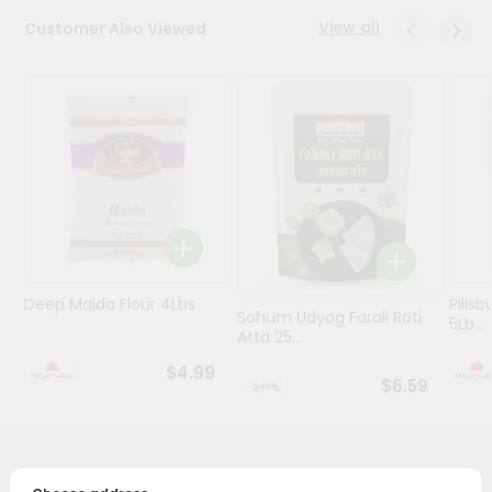
View all
Customer Also Viewed
Programs
&
Features
Quicklly
Pass
Brand
Ambassador
Student
Ambassador
Be
Deep Maida Flour 4Lbs
Pillsb
Sohum Udyog Farali Roti
5Lb...
a
Atta 25...
Hero
Refer
$4.99
$6.59
a
Friend
Account
PRODUCT DESCRIPTION