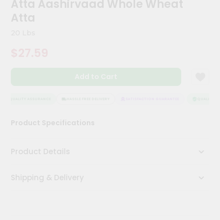
Atta Aashirvaad Whole Wheat
Kit
Chai
Atta
Tea
&
20 Lbs
Coffee
Kit
$27.59
Indian
Sweets
Add to Cart
&
Snacks
Catering
QUALITY ASSURANCE
HASSLE FREE DELIVERY
SATISFACTION GUARANTEE
QUALITY AS
Only
Product Specifications
Luxury
Shop
Product Details
by
Shipping & Delivery
Stores
Grocery
Stores