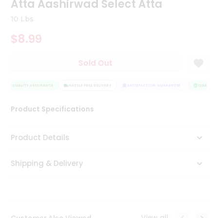
Atta Aashirwad Select Atta
Tea
&
10 Lbs
Coffee
Kit
$8.99
Indian
Sweets
Sold Out
&
Snacks
Catering
QUALITY ASSURANCE
HASSLE FREE DELIVERY
SATISFACTION GUARANTEE
QUALITY A
Only
Luxury
Product Specifications
Shop
Product Details
by
Shipping & Delivery
Stores
Grocery
Stores
View all
Customer Also Viewed