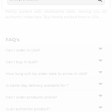
palate as we deliver best quality from
across USA
Settings
delivered to your doorsteps Quicklly. Our product is
freshly packed with wholesome taste, serving you an
Login
authentic Indian bite. Buy freshly packed from in USA.
FAQ's
Can I order in USA?
Can I buy in bulk?
How long will my order take to arrive in USA?
Is same-day delivery available for ?
Can I order products online?
Is an authentic product?