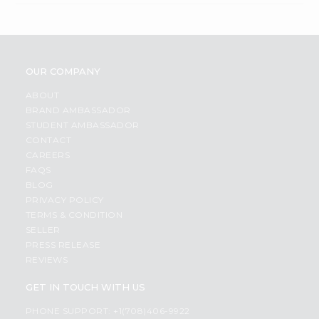
OUR COMPANY
ABOUT
BRAND AMBASSADOR
STUDENT AMBASSADOR
CONTACT
CAREERS
FAQS
BLOG
PRIVACY POLICY
TERMS & CONDITION
SELLER
PRESS RELEASE
REVIEWS
GET IN TOUCH WITH US
PHONE SUPPORT: +1(708)406-9922