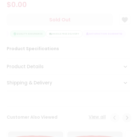
$0.00
Tea
&
Coffee
Sold Out
Kit
Indian
TEE
Sweets
QUALITY ASSURANCE
HASSLE FREE DELIVERY
SATISFACTION GUARANTEE
&
Snacks
Product Specifications
Catering
Only
Product Details
Luxury
Shipping & Delivery
Shop
by
Stores
Grocery
View all
Customer Also Viewed
Stores