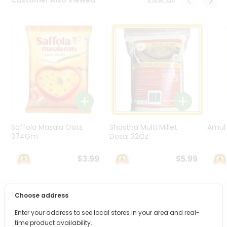
Programs
&
Features
Quicklly
Pass
Brand
Ambassador
Student
Ambassador
Be
Saffola Masala Oats
Shastha Multi Millet
Amul 
a
374Gm
Dosai 32Oz
Hero
Refer
$3.99
$5.99
a
Friend
Choose address
PRODUCT DESCRIPTION
Account
Enter your address to see local stores in your area and real-
&
Bring home the appetizing piquancy of South Asian
time product availability.