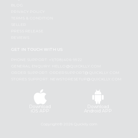
BLOG
PRIVACY POLICY
TERMS & CONDITION
SELLER
PRESS RELEASE
REVIEWS
GET IN TOUCH WITH US
PHONE SUPPORT: +1(708)406-9922
GENERAL ENQUIRY:
HELLO@QUICKLLY.COM
ORDER SUPPORT:
ORDERSUPPORT@QUICKLLY.COM
STORES SUPPORT:
NEWSTORESETUP@QUICKLLY.COM
Download
Download
iOS APP
Android APP
Copyright© 2026 Quicklly.com