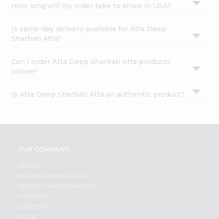
How long will my order take to arrive in USA?
Is same-day delivery available for Atta Deep
Sharbati Atta?
Can I order Atta Deep Sharbati Atta products
online?
Is Atta Deep Sharbati Atta an authentic product?
OUR COMPANY
ABOUT
BRAND AMBASSADOR
STUDENT AMBASSADOR
CONTACT
CAREERS
FAQS