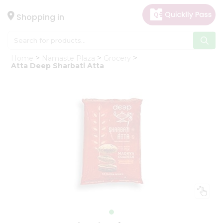
×
Hello
Shopping in
User
Shop
Home
Namaste Plaza
Grocery
by
Atta Deep Sharbati Atta
Category
Gifting
aha
Events
Astrology
Organic
Grocery
Roti
Kit
Meal
Kit
Chai