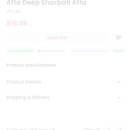
Atta Deep Sharbati Atta
Tea
&
20 Lbs
Coffee
Kit
$16.99
Indian
Sweets
Sold Out
&
Snacks
Catering
QUALITY ASSURANCE
HASSLE FREE DELIVERY
SATISFACTION GUARANTEE
QUALITY A
Only
Luxury
Product Specifications
Shop
Product Details
by
Shipping & Delivery
Stores
Grocery
Stores
View all
Customer Also Viewed