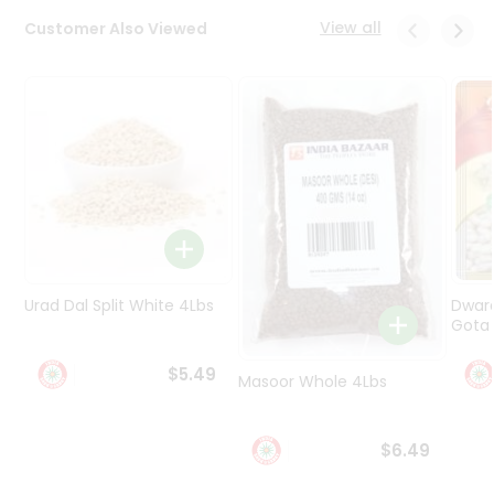
Programs
View all
Customer Also Viewed
&
Features
Quicklly
Pass
Brand
Ambassador
Student
Ambassador
Be
a
Urad Dal Split White 4Lbs
Dwar
Hero
Gota 
Refer
a
$5.49
Friend
Masoor Whole 4Lbs
Account
$6.49
&