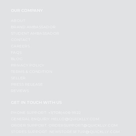
OUR COMPANY
ABOUT
BRAND AMBASSADOR
STUDENT AMBASSADOR
CONTACT
CAREERS
FAQS
BLOG
PRIVACY POLICY
TERMS & CONDITION
SELLER
PRESS RELEASE
REVIEWS
GET IN TOUCH WITH US
PHONE SUPPORT: +1(708)406-9922
GENERAL ENQUIRY:
HELLO@QUICKLLY.COM
ORDER SUPPORT:
ORDERSUPPORT@QUICKLLY.COM
STORES SUPPORT:
NEWSTORESETUP@QUICKLLY.COM