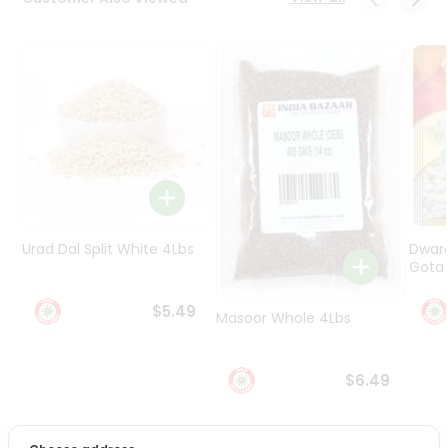
Programs
&
Features
Quicklly
Pass
Brand
Ambassador
Student
Ambassador
Be
Urad Dal Split White 4Lbs
Dwar
a
Gota 
Hero
Refer
$5.49
Masoor Whole 4Lbs
a
Friend
$6.49
Account
&