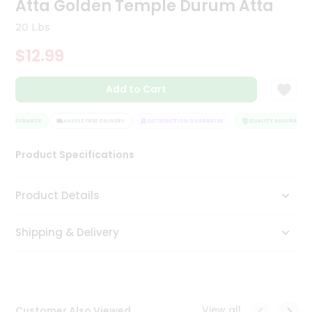
Atta Golden Temple Durum Atta
Tea
&
20 Lbs
Coffee
Kit
$12.99
Indian
Sweets
Add to Cart
&
Snacks
Catering
Y ASSURANCE
HASSLE FREE DELIVERY
SATISFACTION GUARANTEE
QUALITY ASSURANCE
Only
Product Specifications
Luxury
Shop
Product Details
by
Shipping & Delivery
Stores
Grocery
Stores
View all
Customer Also Viewed