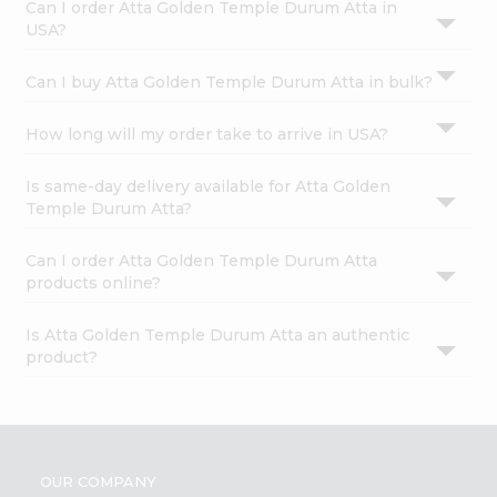
Can I order Atta Golden Temple Durum Atta in
USA?
Can I buy Atta Golden Temple Durum Atta in bulk?
How long will my order take to arrive in USA?
Is same-day delivery available for Atta Golden
Temple Durum Atta?
Can I order Atta Golden Temple Durum Atta
products online?
Is Atta Golden Temple Durum Atta an authentic
product?
OUR COMPANY