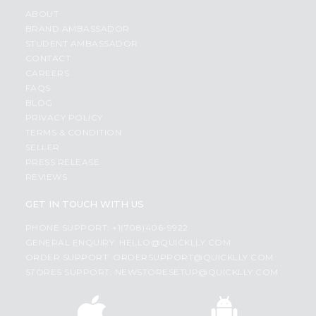
ABOUT
BRAND AMBASSADOR
STUDENT AMBASSADOR
CONTACT
CAREERS
FAQS
BLOG
PRIVACY POLICY
TERMS & CONDITION
SELLER
PRESS RELEASE
REVIEWS
GET IN TOUCH WITH US
PHONE SUPPORT: +1(708)406-9922
GENERAL ENQUIRY:
HELLO@QUICKLLY.COM
ORDER SUPPORT:
ORDERSUPPORT@QUICKLLY.COM
STORES SUPPORT:
NEWSTORESETUP@QUICKLLY.COM