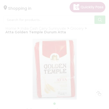
×
Hello
Shopping in
User
Shop
Home
India Cash Carry Sunnyvale
Grocery
by
Atta Golden Temple Durum Atta
Category
Gifting
aha
Events
Astrology
Organic
Grocery
Roti
Kit
Meal
Kit
Chai