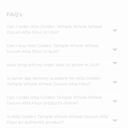
FAQ's
Can I order Atta Golden Temple Whole Wheat
Durum Atta Flour in USA?
Can I buy Atta Golden Temple Whole Wheat
Durum Atta Flour in bulk?
How long will my order take to arrive in USA?
Is same-day delivery available for Atta Golden
Temple Whole Wheat Durum Atta Flour?
Can I order Atta Golden Temple Whole Wheat
Durum Atta Flour products online?
Is Atta Golden Temple Whole Wheat Durum Atta
Flour an authentic product?