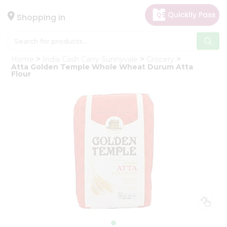
×
Hello
Shopping in
User
Shop
Home
India Cash Carry Sunnyvale
Grocery
by
Atta Golden Temple Whole Wheat Durum Atta
Flour
Category
Gifting
aha
Events
Astrology
Organic
Grocery
Roti
Kit
Meal
Kit
Chai