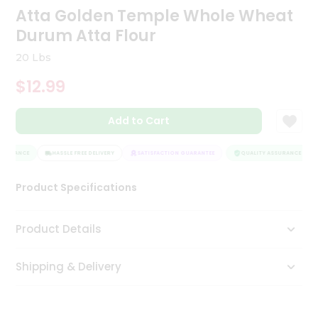
Atta Golden Temple Whole Wheat
Tea
&
Durum Atta Flour
Coffee
Kit
20 Lbs
Indian
Sweets
$12.99
&
Snacks
Catering
Add to Cart
Only
SSURANCE
HASSLE FREE DELIVERY
SATISFACTION GUARANTEE
QUALITY ASSURANCE
Luxury
Product Specifications
Shop
by
Product Details
Stores
Shipping & Delivery
Grocery
Stores