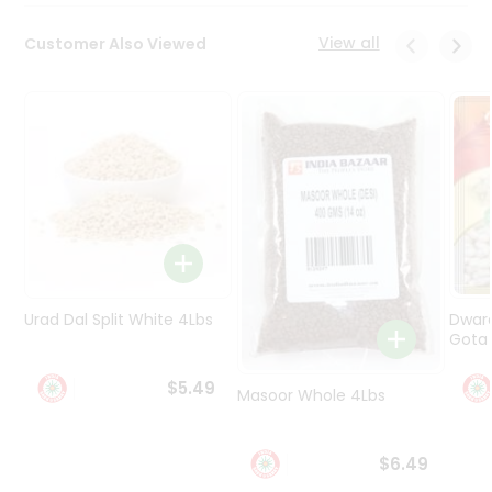
Programs
&
View all
Customer Also Viewed
Features
Quicklly
Pass
Brand
Ambassador
Student
Ambassador
Be
a
Hero
Urad Dal Split White 4Lbs
Dwar
Refer
Gota 
a
Friend
$5.49
Masoor Whole 4Lbs
Account
$6.49
&