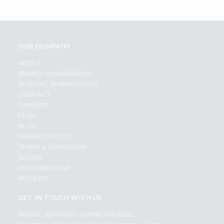
OUR COMPANY
ABOUT
BRAND AMBASSADOR
STUDENT AMBASSADOR
CONTACT
CAREERS
FAQS
BLOG
PRIVACY POLICY
TERMS & CONDITION
SELLER
PRESS RELEASE
REVIEWS
GET IN TOUCH WITH US
PHONE SUPPORT: +1(708)406-9922