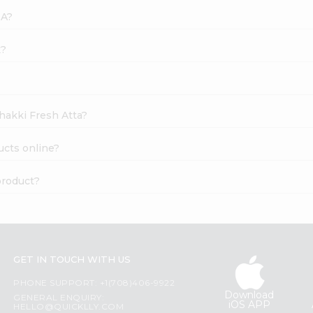
SA?
k?
Chakki Fresh Atta?
ucts online?
product?
GET IN TOUCH WITH US
PHONE SUPPORT: +1(708)406-9922
Download
GENERAL ENQUIRY:
iOS APP
HELLO@QUICKLLY.COM