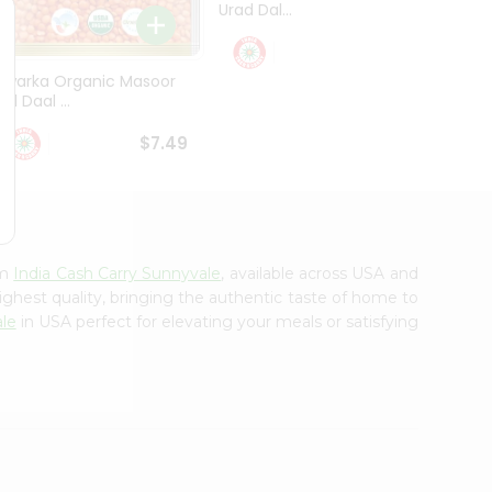
Urad Dal...
Black .
$5.49
Dwarka Organic Masoor
al Daal ...
$7.49
om
India Cash Carry Sunnyvale
, available across USA and
ighest quality, bringing the authentic taste of home to
ale
in USA perfect for elevating your meals or satisfying