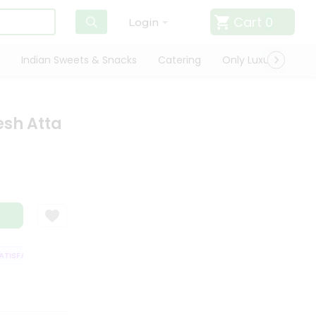
Cart
0
Login
Indian Sweets & Snacks
Catering
Only Luxury
Qui
esh Atta
ISFACTION GUARANTEE
QUALITY ASSURANCE
HASSLE FREE DELIVERY