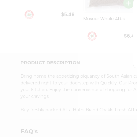
Student
Ambassador
$5.49
Be
Masoor Whole 4Lbs
a
Hero
Refer
$6.4
a
Friend
Account
&
PRODUCT DESCRIPTION
Settings
Bring home the appetizing piquancy of South Asian c
Login
delivered right to your doorstep with Quicklly. Our Pr
your kitchen. Enjoy the convenience of shopping for 
your cravings.
Buy freshly packed Atta Hathi Brand Chakki Fresh Att
FAQ's