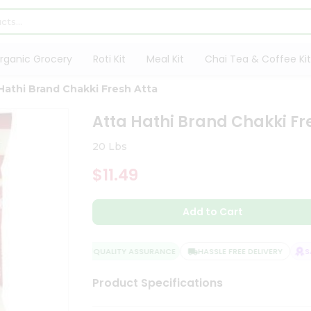
rganic Grocery
Roti Kit
Meal Kit
Chai Tea & Coffee Kit
Hathi Brand Chakki Fresh Atta
Atta Hathi Brand Chakki Fr
20 Lbs
$11.49
Add to Cart
QUALITY ASSURANCE
HASSLE FREE DELIVERY
SAT
Product Specifications