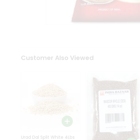
Kit
Indian
Sweets
&
Snacks
Catering
Only
Luxury
Shop
Customer Also Viewed
by
Stores
Grocery
Stores
Programs
&
Features
Quicklly
Pass
Brand
Urad Dal Split White 4Lbs
Ambassador