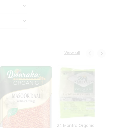
View all
24 Mantra Organic Urid
Dwark