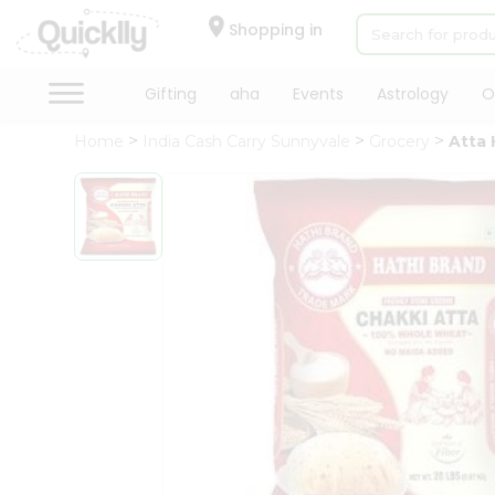
×
Hello
Shopping in
User
Shop
Gifting
aha
Events
Astrology
O
by
Home
India Cash Carry Sunnyvale
Grocery
Atta 
Category
Gifting
aha
Events
Astrology
Organic
Grocery
Roti
Kit
Meal
Kit
Chai
Tea
&
Coffee