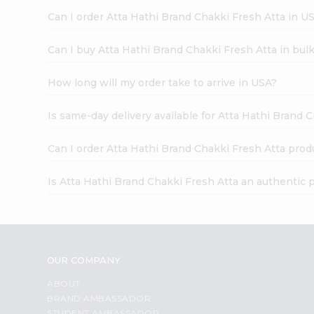
Can I order Atta Hathi Brand Chakki Fresh Atta in U
Can I buy Atta Hathi Brand Chakki Fresh Atta in bul
How long will my order take to arrive in USA?
Is same-day delivery available for Atta Hathi Brand 
Can I order Atta Hathi Brand Chakki Fresh Atta prod
Is Atta Hathi Brand Chakki Fresh Atta an authentic 
OUR COMPANY
ABOUT
BRAND AMBASSADOR
STUDENT AMBASSADOR