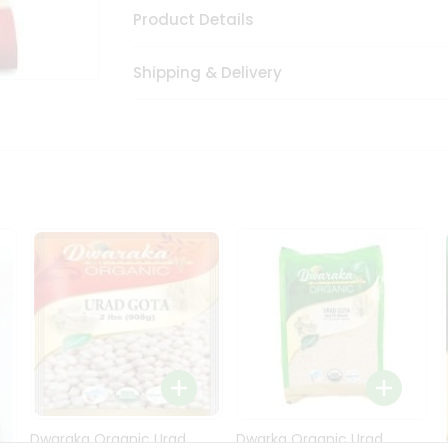
Product Details
Shipping & Delivery
Dwaraka Organic Urad
Dwarka Organic Urad