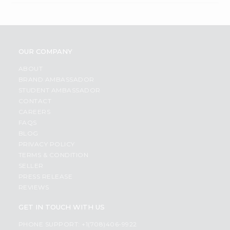
OUR COMPANY
ABOUT
BRAND AMBASSADOR
STUDENT AMBASSADOR
CONTACT
CAREERS
FAQS
BLOG
PRIVACY POLICY
TERMS & CONDITION
SELLER
PRESS RELEASE
REVIEWS
GET IN TOUCH WITH US
PHONE SUPPORT: +1(708)406-9922