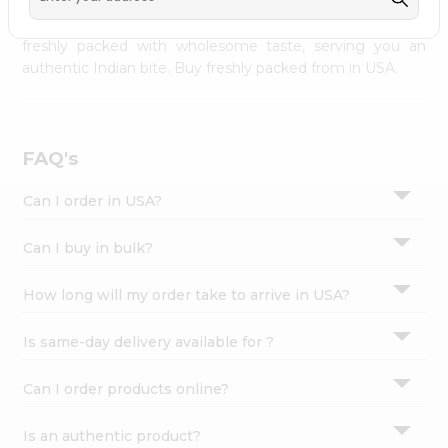
palate as we deliver best quality from
across USA
Settings
delivered to your doorsteps Quicklly. Our product is
freshly packed with wholesome taste, serving you an
Login
authentic Indian bite. Buy freshly packed from in USA.
FAQ's
Can I order in USA?
Can I buy in bulk?
How long will my order take to arrive in USA?
Is same-day delivery available for ?
Can I order products online?
Is an authentic product?