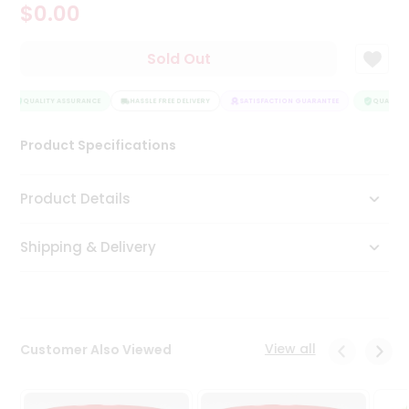
$0.00
Tea
&
Coffee
Sold Out
Kit
Indian
Sweets
QUALITY ASSURANCE
HASSLE FREE DELIVERY
SATISFACTION GUARANTEE
QUALITY 
&
Snacks
Product Specifications
Catering
Only
Product Details
Luxury
Shipping & Delivery
Shop
by
Stores
Grocery
View all
Customer Also Viewed
Stores