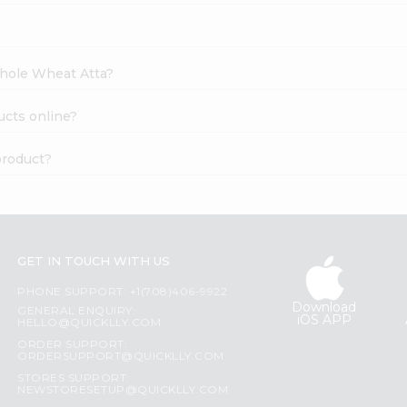
Whole Wheat Atta?
ucts online?
product?
GET IN TOUCH WITH US
PHONE SUPPORT: +1(708)406-9922
Download
GENERAL ENQUIRY:
iOS APP
HELLO@QUICKLLY.COM
ORDER SUPPORT:
ORDERSUPPORT@QUICKLLY.COM
STORES SUPPORT:
NEWSTORESETUP@QUICKLLY.COM