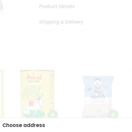
Product Details
Shipping & Delivery
Choose address
i
Amul Cow Ghee 1Ltr
24 Mantra Organic Ragi