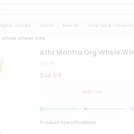
rganic Grocery
Roti Kit
Meal Kit
Chai Tea & Coffee Kit
g Whole Wheat Atta
Atta Mantra Org Whole Wh
20 Lbs
$14.99
Sold Out
QUALITY ASSURANCE
HASSLE FREE DELIVERY
SA
Product Specifications