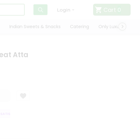
Cart
0
Login
Indian Sweets & Snacks
Catering
Only Luxury
Qui
eat Atta
TISFACTION GUARANTEE
QUALITY ASSURANCE
HASSLE FREE DELIVER