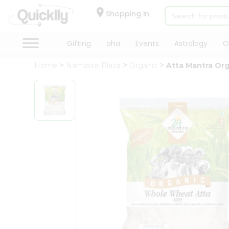
×
Hello
Shopping in
User
Shop
Gifting
aha
Events
Astrology
O
by
Home
Namaste Plaza
Organic
Atta Mantra Or
Category
Gifting
aha
Events
Astrology
Organic
Grocery
Roti
Kit
Meal
Kit
Chai
Tea
&
Coffee