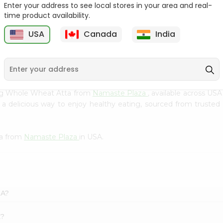
Enter your address to see local stores in your area and real-
Flour 2L...
B
time product availability.
9
$18.99
$3.49
USA
Canada
India
rg Whole Wheat Atta from
Namaste Plaza
, available across USA
delicious way to enjoy healthy eating, sourced from trusted s
ta from
Namaste Plaza
in USA.
SA?
k?