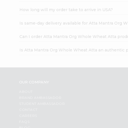
How long will my order take to arrive in USA?
Is same-day delivery available for Atta Mantra Org 
Can I order Atta Mantra Org Whole Wheat Atta prod
Is Atta Mantra Org Whole Wheat Atta an authentic 
OUR COMPANY
ABOUT
BRAND AMBASSADOR
STUDENT AMBASSADOR
CONTACT
CAREERS
FAQS
BLOG