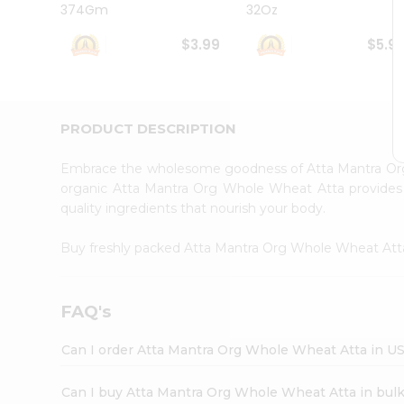
374Gm
32Oz
Student
Ambassador
$3.99
$5.9
Be
a
Hero
Refer
a
PRODUCT DESCRIPTION
Friend
Account
Embrace the wholesome goodness of Atta Mantra O
&
organic Atta Mantra Org Whole Wheat Atta provides a 
quality ingredients that nourish your body.
Settings
Login
Buy freshly packed Atta Mantra Org Whole Wheat At
FAQ's
Can I order Atta Mantra Org Whole Wheat Atta in U
Can I buy Atta Mantra Org Whole Wheat Atta in bul