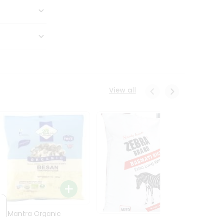
View all
24 Mantra Organic
Rice -