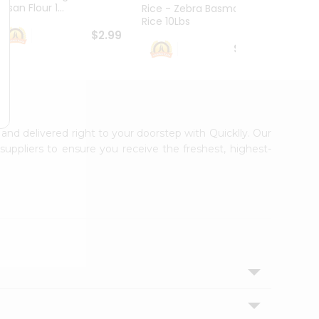
esan Flour 1...
Basmat
Rice - Zebra Basmati
Rice 10Lbs
$2.99
$16.99
 and delivered right to your doorstep with Quicklly. Our
uppliers to ensure you receive the freshest, highest-