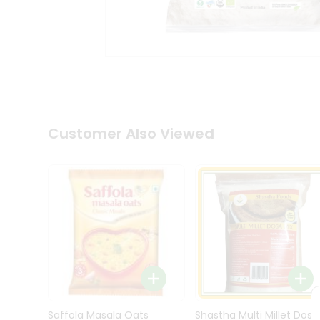
Kit
Indian
Sweets
&
Snacks
Catering
Only
Luxury
Shop
Customer Also Viewed
by
Stores
Grocery
Stores
Programs
&
Features
Quicklly
Pass
Brand
Saffola Masala Oats
Shastha Multi Millet Dosa
Ambassador