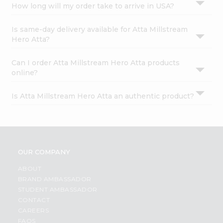
How long will my order take to arrive in USA?
Is same-day delivery available for Atta Millstream
Hero Atta?
Can I order Atta Millstream Hero Atta products
online?
Is Atta Millstream Hero Atta an authentic product?
OUR COMPANY
ABOUT
BRAND AMBASSADOR
STUDENT AMBASSADOR
CONTACT
CAREERS
FAQS