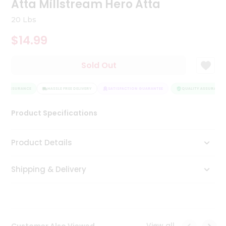
Atta Millstream Hero Atta
Tea
&
20 Lbs
Coffee
Kit
$14.99
Indian
Sweets
Sold Out
&
Snacks
Catering
TY ASSURANCE
HASSLE FREE DELIVERY
SATISFACTION GUARANTEE
QUALITY ASSURANCE
Only
Luxury
Product Specifications
Shop
Product Details
by
Shipping & Delivery
Stores
Grocery
Stores
View all
Customer Also Viewed