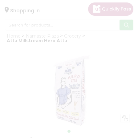
×
Hello
Shopping in
User
Shop
Home
Namaste Plaza
Grocery
by
Atta Millstream Hero Atta
Category
Gifting
aha
Events
Astrology
Organic
Grocery
Roti
Kit
Meal
Kit
Chai