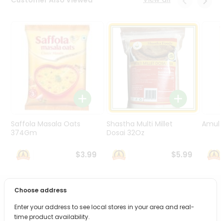
Programs
&
Features
Quicklly
Pass
Brand
Ambassador
Student
Ambassador
Be
Saffola Masala Oats
Shastha Multi Millet
Amul 
a
374Gm
Dosai 32Oz
Hero
Refer
$3.99
$5.99
a
Friend
Choose address
PRODUCT DESCRIPTION
Account
Enter your address to see local stores in your area and real-
&
Bring home the appetizing piquancy of South Asian
time product availability.