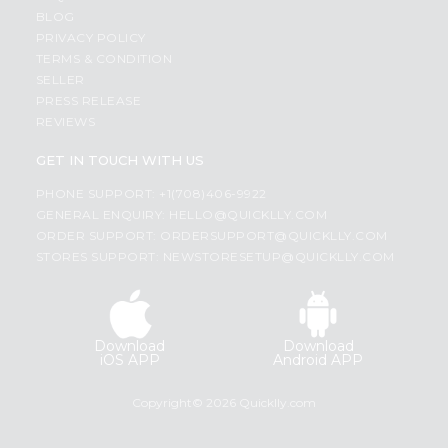
BLOG
PRIVACY POLICY
TERMS & CONDITION
SELLER
PRESS RELEASE
REVIEWS
GET IN TOUCH WITH US
PHONE SUPPORT: +1(708)406-9922
GENERAL ENQUIRY:
HELLO@QUICKLLY.COM
ORDER SUPPORT:
ORDERSUPPORT@QUICKLLY.COM
STORES SUPPORT:
NEWSTORESETUP@QUICKLLY.COM
Download
Download
iOS APP
Android APP
Copyright© 2026 Quicklly.com