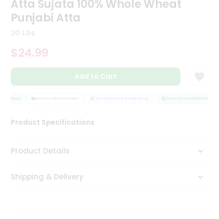
Atta Sujata 100% Whole Wheat
Tea
Punjabi Atta
&
Coffee
20 Lbs
Kit
Indian
$24.99
Sweets
&
Snacks
Add to Cart
Catering
Only
SSURANCE
HASSLE FREE DELIVERY
SATISFACTION GUARANTEE
QUALITY ASSURANCE
Luxury
Product Specifications
Shop
Product Details
by
Stores
Shipping & Delivery
Grocery
Stores