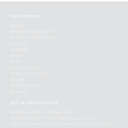
OUR COMPANY
ABOUT
BRAND AMBASSADOR
STUDENT AMBASSADOR
CONTACT
CAREERS
FAQS
BLOG
PRIVACY POLICY
TERMS & CONDITION
SELLER
PRESS RELEASE
REVIEWS
GET IN TOUCH WITH US
PHONE SUPPORT: +1(708)406-9922
GENERAL ENQUIRY:
HELLO@QUICKLLY.COM
ORDER SUPPORT:
ORDERSUPPORT@QUICKLLY.COM