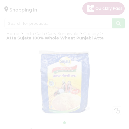
×
Hello
Shopping in
User
Shop
Home
India Cash Carry Sunnyvale
Grocery
by
Atta Sujata 100% Whole Wheat Punjabi Atta
Category
Gifting
aha
Events
Astrology
Organic
Grocery
Roti
Kit
Meal
Kit
Chai