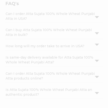
FAQ's
Can I order Atta Sujata 100% Whole Wheat Punjabi
Atta in USA?
Can I buy Atta Sujata 100% Whole Wheat Punjabi
Atta in bulk?
How long will my order take to arrive in USA?
Is same-day delivery available for Atta Sujata 100%
Whole Wheat Punjabi Atta?
Can I order Atta Sujata 100% Whole Wheat Punjabi
Atta products online?
Is Atta Sujata 100% Whole Wheat Punjabi Atta an
authentic product?