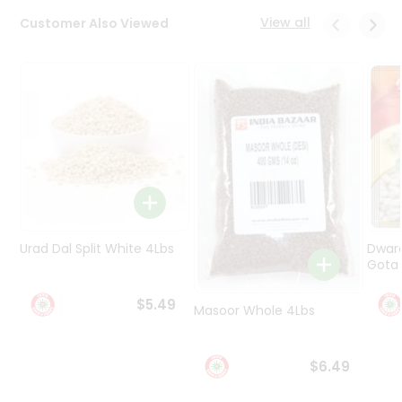
Programs
View all
Customer Also Viewed
&
Features
Quicklly
Pass
Brand
Ambassador
Student
Ambassador
Be
a
Urad Dal Split White 4Lbs
Dwar
Hero
Gota 
Refer
a
$5.49
Friend
Masoor Whole 4Lbs
Account
$6.49
&