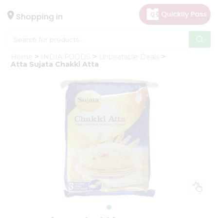
×
Hello
Shopping in
User
Shop
Home
INDIA FOODS
Unbeatable Deals
by
Atta Sujata Chakki Atta
Category
Gifting
aha
Events
Astrology
Organic
Grocery
Roti
Kit
Meal
Kit
Chai