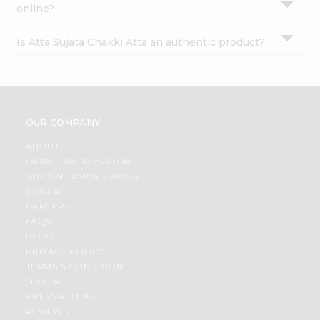
online?
Is Atta Sujata Chakki Atta an authentic product?
OUR COMPANY
ABOUT
BRAND AMBASSADOR
STUDENT AMBASSADOR
CONTACT
CAREERS
FAQS
BLOG
PRIVACY POLICY
TERMS & CONDITION
SELLER
PRESS RELEASE
REVIEWS