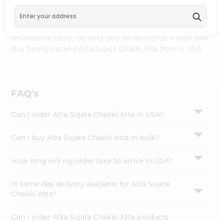
palate as we deliver best quality Atta Sujata Chakki Atta
Settings
from
INDIA FOODS
across USA delivered to your
Login
doorsteps Quicklly. Our product is freshly packed with
wholesome taste, serving you an authentic Indian bite.
Buy freshly packed Atta Sujata Chakki Atta from in USA.
FAQ's
Can I order Atta Sujata Chakki Atta in USA?
Can I buy Atta Sujata Chakki Atta in bulk?
How long will my order take to arrive in USA?
Is same-day delivery available for Atta Sujata
Chakki Atta?
Can I order Atta Sujata Chakki Atta products