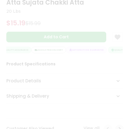
Atta Sujata Chakki Atta
Tea
&
20 Lbs
Coffee
Kit
$15.19
$15.99
Indian
Sweets
Add to Cart
&
Snacks
Catering
QUALITY ASSURANCE
HASSLE FREE DELIVERY
SATISFACTION GUARANTEE
QUALITY ASS
Only
Product Specifications
Luxury
Shop
Product Details
by
Shipping & Delivery
Stores
Grocery
Stores
View all
Customer Also Viewed