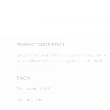
Kit
Indian
Sweets
&
Snacks
Catering
Only
Luxury
Shop
PRODUCT DESCRIPTION
by
Stores
Bring home the appetizing piquancy of the South Asia
with wholesome taste, serving you an authentic Indian
Grocery
Stores
Programs
FAQ's
&
Features
Can I order in USA?
Quicklly
Pass
Can I buy in bulk?
Brand
Ambassador