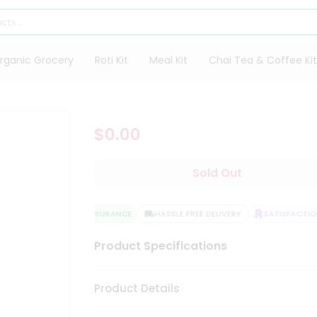
rganic Grocery
Roti Kit
Meal Kit
Chai Tea & Coffee Kit
$0.00
Sold Out
QUALITY ASSURANCE
HASSLE FREE DELIVERY
SATISFACTION
Product Specifications
Product Details