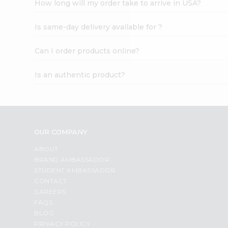
How long will my order take to arrive in USA?
Student
Ambassador
Is same-day delivery available for ?
Be
a
Hero
Can I order products online?
Refer
a
Is an authentic product?
Friend
Account
&
Settings
OUR COMPANY
Login
ABOUT
BRAND AMBASSADOR
STUDENT AMBASSADOR
CONTACT
CAREERS
FAQS
BLOG
PRIVACY POLICY