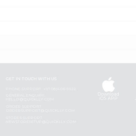
GET IN TOUCH WITH US
PHONE SUPPORT: +1(708)406-9922
Download
GENERAL ENQUIRY:
iOS APP
HELLO@QUICKLLY.COM
ORDER SUPPORT:
ORDERSUPPORT@QUICKLLY.COM
STORES SUPPORT:
NEWSTORESETUP@QUICKLLY.COM