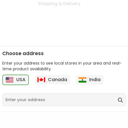
Shipping & Delivery
Choose address
Enter your address to see local stores in your area and real-
n palate as we deliver best quality from
across USA delivered to
time product availability.
 bite. Buy freshly packed from in USA.
USA
Canada
India