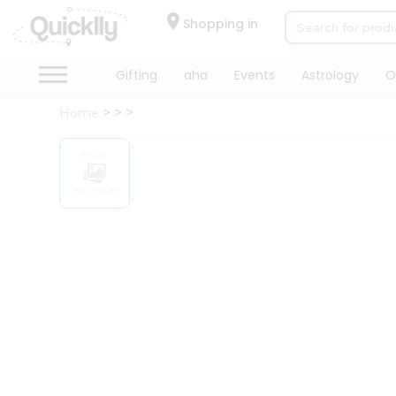
×
Hello
Shopping in
User
Shop
Gifting
aha
Events
Astrology
O
by
Home
Category
Gifting
aha
Events
Astrology
Organic
Grocery
Roti
Kit
Meal
Kit
Chai
Tea
&
Coffee