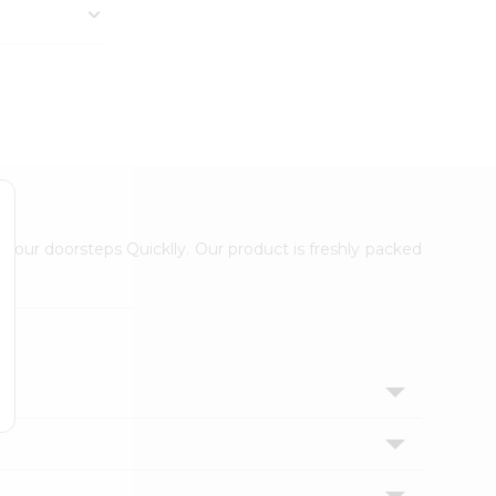
 your doorsteps Quicklly. Our product is freshly packed