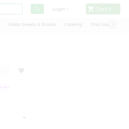
Cart
0
Login
Indian Sweets & Snacks
Catering
Only Luxury
Qui
 GUARANTEE
QUALITY ASSURANCE
HASSLE FREE DELIVERY
SATIS