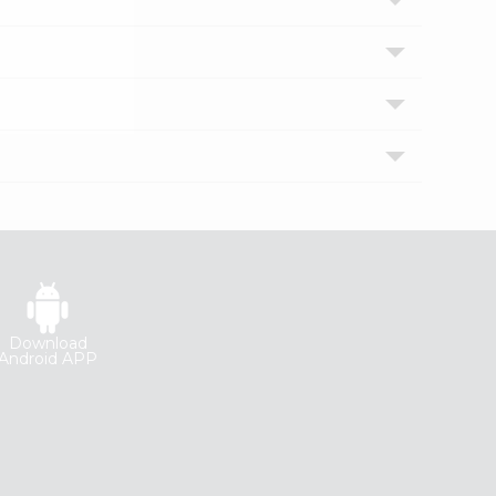
Download
Android APP