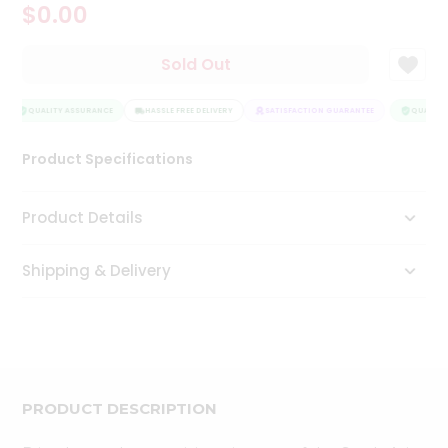
$0.00
Tea
&
Coffee
Sold Out
Kit
Indian
Sweets
QUALITY ASSURANCE
HASSLE FREE DELIVERY
SATISFACTION GUARANTEE
QUALITY 
&
Snacks
Product Specifications
Catering
Only
Product Details
Luxury
Shipping & Delivery
Shop
by
Stores
Grocery
Stores
PRODUCT DESCRIPTION