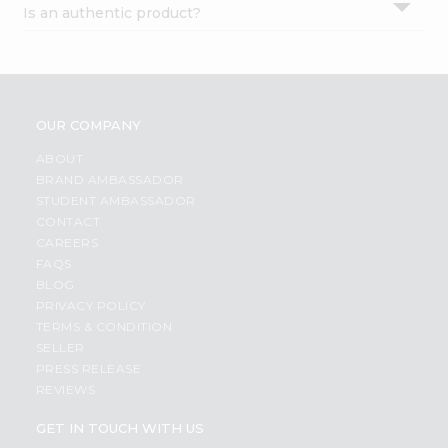
Is an authentic product?
Settings
Login
OUR COMPANY
ABOUT
BRAND AMBASSADOR
STUDENT AMBASSADOR
CONTACT
CAREERS
FAQS
BLOG
PRIVACY POLICY
TERMS & CONDITION
SELLER
PRESS RELEASE
REVIEWS
GET IN TOUCH WITH US