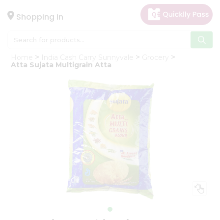
×
Hello
Shopping in
User
Shop
Home
India Cash Carry Sunnyvale
Grocery
by
Atta Sujata Multigrain Atta
Category
Gifting
aha
Events
Astrology
Organic
Grocery
Roti
Kit
Meal
Kit
Chai