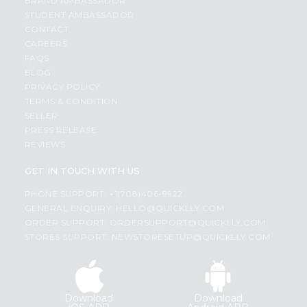
BRAND AMBASSADOR
STUDENT AMBASSADOR
CONTACT
CAREERS
FAQS
BLOG
PRIVACY POLICY
TERMS & CONDITION
SELLER
PRESS RELEASE
REVIEWS
GET IN TOUCH WITH US
PHONE SUPPORT: +1(708)406-9922
GENERAL ENQUIRY:
HELLO@QUICKLLY.COM
ORDER SUPPORT:
ORDERSUPPORT@QUICKLLY.COM
STORES SUPPORT:
NEWSTORESETUP@QUICKLLY.COM
Download
Download