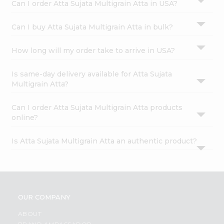
Can I order Atta Sujata Multigrain Atta in USA?
Can I buy Atta Sujata Multigrain Atta in bulk?
How long will my order take to arrive in USA?
Is same-day delivery available for Atta Sujata
Multigrain Atta?
Can I order Atta Sujata Multigrain Atta products
online?
Is Atta Sujata Multigrain Atta an authentic product?
OUR COMPANY
ABOUT