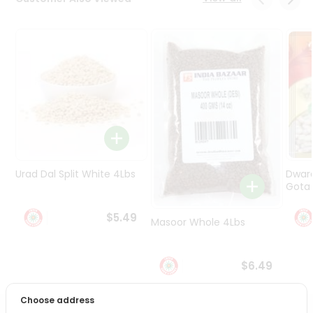
Programs
&
Features
Quicklly
Pass
Brand
Ambassador
Student
Ambassador
Be
Urad Dal Split White 4Lbs
Dwar
a
Gota 
Hero
Refer
$5.49
Masoor Whole 4Lbs
a
Friend
$6.49
Account
&
Choose address