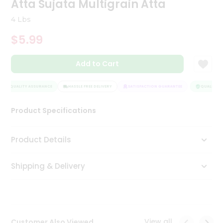
Atta Sujata Multigrain Atta
Tea
&
4 Lbs
Coffee
Kit
$5.99
Indian
Sweets
Add to Cart
&
Snacks
Catering
QUALITY ASSURANCE
HASSLE FREE DELIVERY
SATISFACTION GUARANTEE
QUALITY AS
Only
Product Specifications
Luxury
Shop
Product Details
by
Shipping & Delivery
Stores
Grocery
Stores
View all
Customer Also Viewed