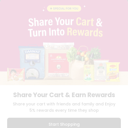
BLOG
PRIVACY POLICY
TERMS & CONDITION
SELLER
PRESS RELEASE
REVIEWS
GET IN TOUCH WITH US
PHONE SUPPORT: +1(708)406-9922
GENERAL ENQUIRY:
HELLO@QUICKLLY.COM
ORDER SUPPORT:
ORDERSUPPORT@QUICKLLY.COM
STORES SUPPORT:
NEWSTORESETUP@QUICKLLY.COM
Share Your Cart & Earn Rewards
Download
Download
Share your cart with friends and family and Enjoy
iOS APP
Android APP
5% rewards every time they shop
Copyright© 2026 Quicklly.com
Start Shopping