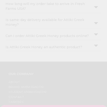
How long will my order take to arrive in Fresh
Farms USA?
Is same-day delivery available for Attiki Greek
Honey?
Can I order Attiki Greek Honey products online?
Is Attiki Greek Honey an authentic product?
OUR COMPANY
ABOUT
BRAND AMBASSADOR
STUDENT AMBASSADOR
CONTACT
CAREERS
FAQS