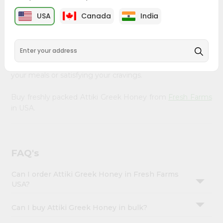
&
Farms
, available across USA and delivered right to your
USA
Canada
India
doorstep with Quicklly. Our Product is carefully sourced
Settings
and packed to ensure you receive the highest quality,
Login
bringing the authentic taste of home to your kitchen.
Enjoy the convenience of shopping for Attiki Greek
Honey from
Fresh Farms
in USA perfect for elevating
your meals or satisfying your cravings.
Buy freshly packed Attiki Greek Honey from
Fresh Farms
in USA.
FAQ's
Can I order Attiki Greek Honey in Fresh Farms
USA?
Can I buy Attiki Greek Honey in bulk?