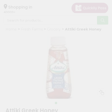
×
Hello
Shopping in
40003
User
Shop
Home
Fresh Farms
Grocery
Attiki Greek Honey
by
Category
Grocery
Gifting
aha
Events
Astrology
Organic
Grocery
Roti
Kit
Meal
Attiki Greek Honey