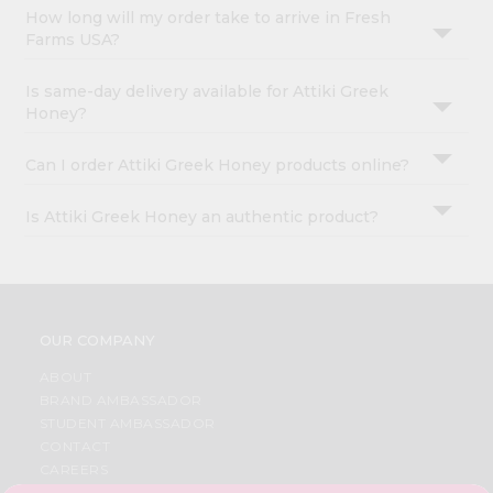
How long will my order take to arrive in Fresh
Farms USA?
Is same-day delivery available for Attiki Greek
Honey?
Can I order Attiki Greek Honey products online?
Is Attiki Greek Honey an authentic product?
OUR COMPANY
ABOUT
BRAND AMBASSADOR
STUDENT AMBASSADOR
CONTACT
CAREERS
FAQS