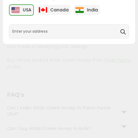
&
Farms
, available across USA and delivered right to your
USA
Canada
India
doorstep with Quicklly. Our Product is carefully sourced
Settings
and packed to ensure you receive the highest quality,
Login
bringing the authentic taste of home to your kitchen.
Enjoy the convenience of shopping for Attiki Greek
Honey from
Fresh Farms
in USA perfect for elevating
your meals or satisfying your cravings.
Buy freshly packed Attiki Greek Honey from
Fresh Farms
in USA.
FAQ's
Can I order Attiki Greek Honey in Fresh Farms
USA?
Can I buy Attiki Greek Honey in bulk?