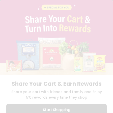
BLOG
PRIVACY POLICY
TERMS & CONDITION
SELLER
PRESS RELEASE
REVIEWS
GET IN TOUCH WITH US
PHONE SUPPORT: +1(708)406-9922
GENERAL ENQUIRY:
HELLO@QUICKLLY.COM
ORDER SUPPORT:
ORDERSUPPORT@QUICKLLY.COM
STORES SUPPORT:
NEWSTORESETUP@QUICKLLY.COM
Share Your Cart & Earn Rewards
Download
Download
Share your cart with friends and family and Enjoy
iOS APP
Android APP
5% rewards every time they shop
Copyright© 2026 Quicklly.com
Start Shopping