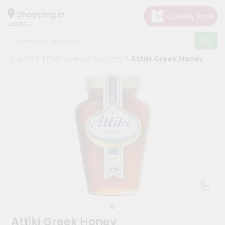
×
Hello
Shopping in
40003
User
Shop
Home
Fresh Farms
Grocery
Attiki Greek Honey
by
Category
Grocery
Gifting
aha
Events
Astrology
Organic
Grocery
Roti
Kit
Meal
Attiki Greek Honey