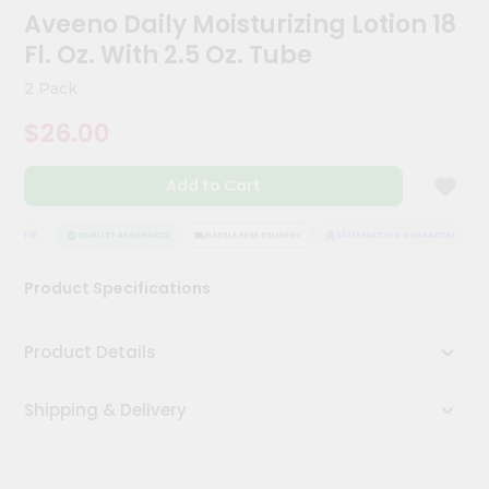
Kit
Aveeno Daily Moisturizing Lotion 18
Chai
Fl. Oz. With 2.5 Oz. Tube
Tea
&
2 Pack
Coffee
Kit
$26.00
Indian
Sweets
&
Add to Cart
Snacks
Catering
RANTEE
QUALITY ASSURANCE
HASSLE FREE DELIVERY
SATISFACTION GUARANTEE
Only
Luxury
Product Specifications
Shop
Product Details
by
Stores
Shipping & Delivery
Grocery
Stores