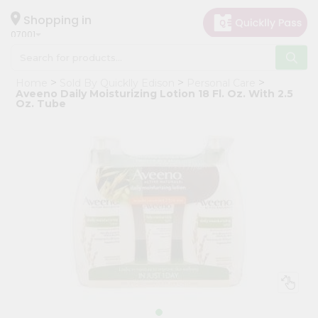
×
Hello
Shopping in
07001
User
Shop
Home
Sold By Quicklly Edison
Personal Care
by
Aveeno Daily Moisturizing Lotion 18 Fl. Oz. With 2.5
Oz. Tube
Category
Grocery
Gifting
aha
Events
Astrology
Organic
Grocery
Roti
Kit
Meal