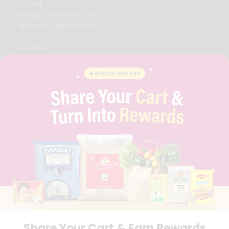
ABOUT
BRAND AMBASSADOR
STUDENT AMBASSADOR
CONTACT
CAREERS
FAQS
BLOG
PRIVACY POLICY
TERMS & CONDITION
SELLER
PRESS RELEASE
REVIEWS
GET IN TOUCH WITH US
PHONE SUPPORT: +1(708)406-9922
GENERAL ENQUIRY:
HELLO@QUICKLLY.COM
ORDER SUPPORT:
ORDERSUPPORT@QUICKLLY.COM
STORES SUPPORT:
NEWSTORESETUP@QUICKLLY.COM
Share Your Cart & Earn Rewards