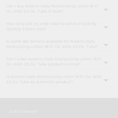
Can I buy Aveeno Daily Moisturizing Lotion 18 Fl.
Oz. With 2.5 Oz. Tube in bulk?
How long will my order take to arrive in Sold By
Quicklly Edison USA?
Is same-day delivery available for Aveeno Daily
Moisturizing Lotion 18 Fl. Oz. With 2.5 Oz. Tube?
Can I order Aveeno Daily Moisturizing Lotion 18 Fl.
Oz. With 2.5 Oz. Tube products online?
Is Aveeno Daily Moisturizing Lotion 18 Fl. Oz. With
2.5 Oz. Tube an authentic product?
OUR COMPANY