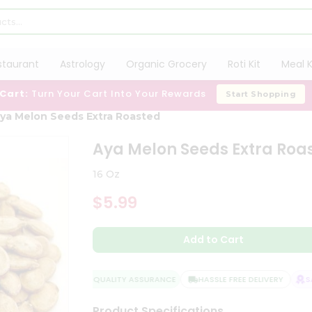
staurant
Astrology
Organic Grocery
Roti Kit
Meal K
 Cart:
Turn Your Cart Into Your Rewards
Start Shopping
ya Melon Seeds Extra Roasted
Aya Melon Seeds Extra Roa
16 Oz
$5.99
Add to Cart
QUALITY ASSURANCE
HASSLE FREE DELIVERY
SAT
Product Specifications