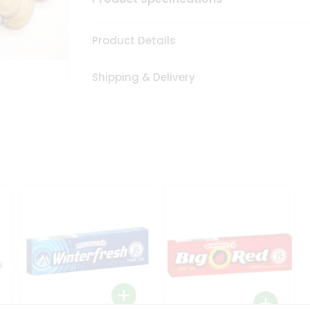
Product Details
Shipping & Delivery