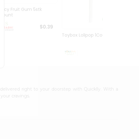
Juicy Fruit Gum 5stk
Jiffy 
1Count
8.5O...
$0.39
Toybox Lolipop 1Count
$0.5
delivered right to your doorstep with Quicklly. With a
your cravings.