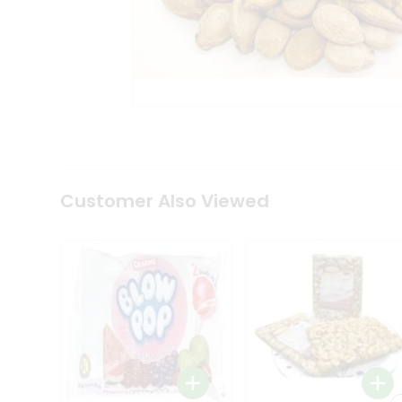
Tea
&
Coffee
Kit
Indian
Sweets
&
Snacks
Catering
Only
Luxury
Shop
Customer Also Viewed
by
Stores
Grocery
Stores
Programs
&
Features
Quicklly