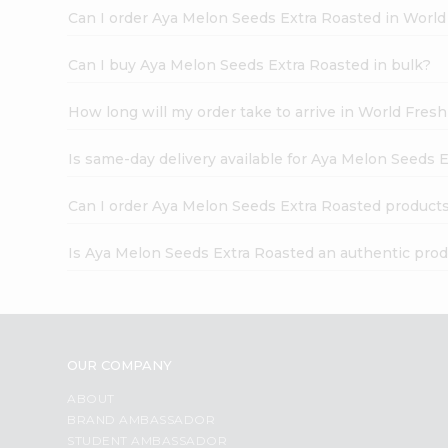
Can I order Aya Melon Seeds Extra Roasted in Worl
Can I buy Aya Melon Seeds Extra Roasted in bulk?
How long will my order take to arrive in World Fres
Is same-day delivery available for Aya Melon Seeds 
Can I order Aya Melon Seeds Extra Roasted products
Is Aya Melon Seeds Extra Roasted an authentic pro
OUR COMPANY
ABOUT
BRAND AMBASSADOR
STUDENT AMBASSADOR