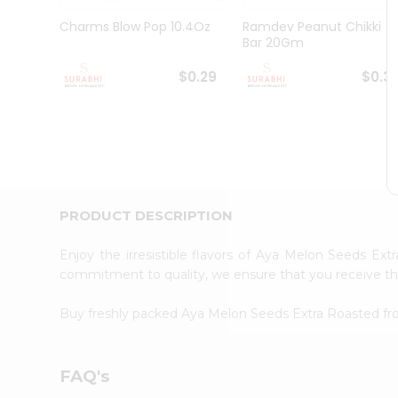
Pass
Brand
Charms Blow Pop 10.4Oz
Ramdev Peanut Chikki
Ambassador
Bar 20Gm
Student
Ambassador
$0.29
$0.3
Be
a
Hero
Refer
a
Friend
Account
PRODUCT DESCRIPTION
&
Settings
Enjoy the irresistible flavors of Aya Melon Seeds Ex
commitment to quality, we ensure that you receive the 
Login
Buy freshly packed Aya Melon Seeds Extra Roasted f
FAQ's