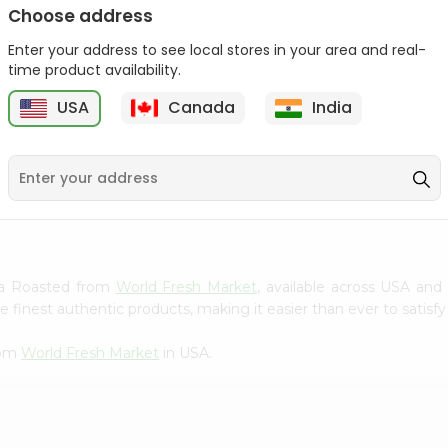
Choose address
Winter Fresh Gum 5stk
Wrigleys Big Red Small
1Count
Enter your address to see local stores in your area and real-
1Count
time product availability.
9
$0.39
$0.39
USA
Canada
India
tra Roasted from
World Fresh Market
, available across USA and 
finest authentic products, making it easier than ever to satisfy 
rom
World Fresh Market
in USA.