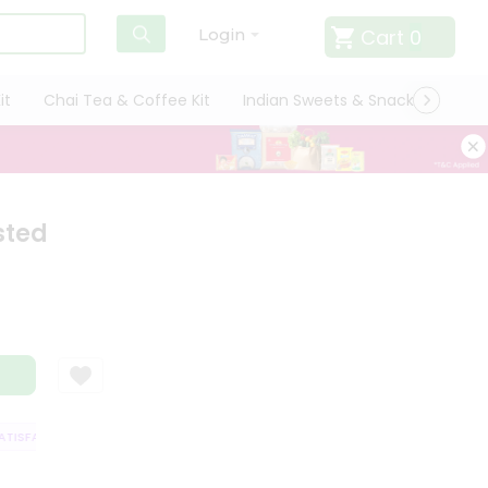
Cart
0
Login
it
Chai Tea & Coffee Kit
Indian Sweets & Snacks
Cate
sted
ISFACTION GUARANTEE
QUALITY ASSURANCE
HASSLE FREE DELIVERY