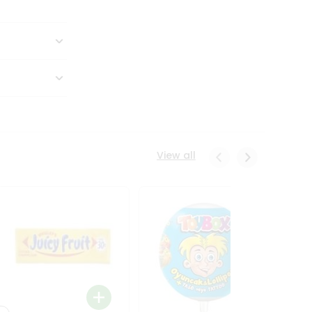
View all