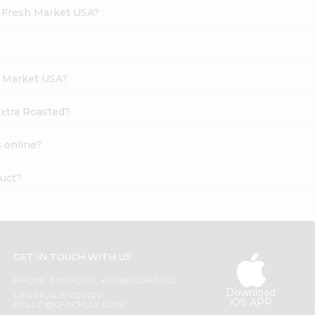
d Fresh Market USA?
h Market USA?
Extra Roasted?
 online?
duct?
GET IN TOUCH WITH US
PHONE SUPPORT: +1(708)406-9922
Download
GENERAL ENQUIRY:
iOS APP
HELLO@QUICKLLY.COM