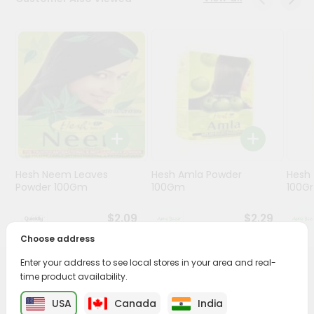
Programs
&
Features
Quicklly
Pass
Brand
Ambassador
Student
Hesh Neem Leaves
Hesh Amla Powder
Hesh 
Ambassador
Powder 100Gm
100Gm
100G
Be
a
$2.09
$2.29
Hero
Refer
Choose address
a
Friend
Enter your address to see local stores in your area and real-
PRODUCT DESCRIPTION
time product availability.
Account
USA
Canada
India
Transform your daily care routine with Ayur Mehndi from