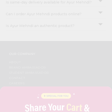
Is same-day delivery available for Ayur Mehndi?
Can I order Ayur Mehndi products online?
Is Ayur Mehndi an authentic product?
OUR COMPANY
ABOUT
BRAND AMBASSADOR
STUDENT AMBASSADOR
CONTACT
CAREERS
FAQS
BLOG
PRIVACY POLICY
TERMS & CONDITION
SELLER