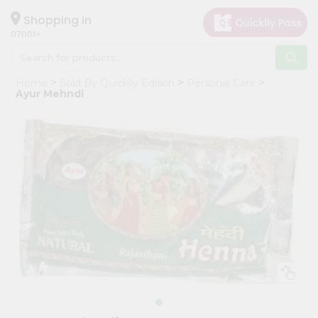
×
Hello
Shopping in
07001
User
Shop
Home
Sold By Quicklly Edison
Personal Care
by
Ayur Mehndi
Category
Grocery
Gifting
aha
Events
Astrology
Organic
Grocery
Roti
Kit
Meal