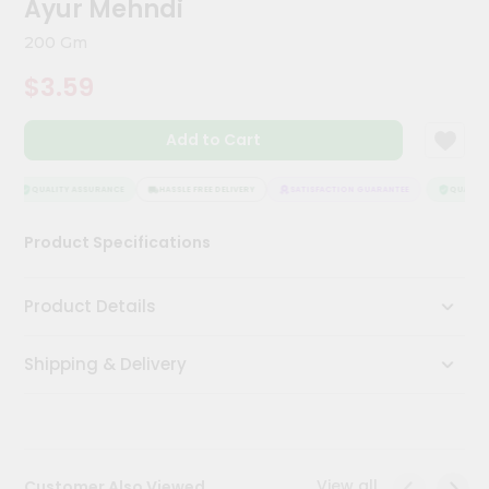
Ayur Mehndi
Kit
Chai
200 Gm
Tea
&
$3.59
Coffee
Kit
Indian
Add to Cart
Sweets
&
Snacks
QUALITY ASSURANCE
HASSLE FREE DELIVERY
SATISFACTION GUARANTEE
QUALITY 
Catering
Product Specifications
Only
Luxury
Product Details
Shop
Shipping & Delivery
by
Stores
Grocery
Stores
View all
Customer Also Viewed