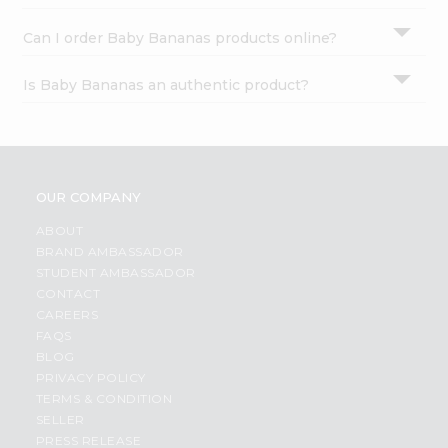
Can I order Baby Bananas products online?
Is Baby Bananas an authentic product?
OUR COMPANY
ABOUT
BRAND AMBASSADOR
STUDENT AMBASSADOR
CONTACT
CAREERS
FAQS
BLOG
PRIVACY POLICY
TERMS & CONDITION
SELLER
PRESS RELEASE