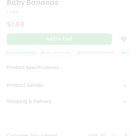
Baby Bananas
Tea
&
1 Lbs
Coffee
Kit
$1.69
Indian
Sweets
Add to Cart
&
Snacks
Catering
QUALITY ASSURANCE
HASSLE FREE DELIVERY
SATISFACTION GUARANTEE
QUALITY 
Only
Product Specifications
Luxury
Shop
Product Details
by
Shipping & Delivery
Stores
Grocery
Stores
View all
Customer Also Viewed