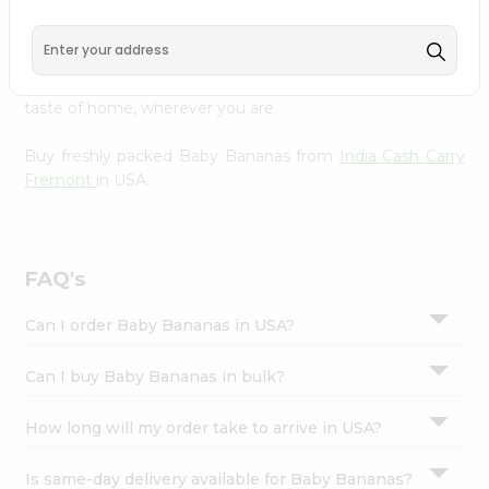
India Cash Carry Fremont
across USA delivered straight
Settings
to your doorstep. Our Product is Packed with essential
Login
vitamins and minerals with wholesome taste, serving you
an authentic Indian bite. Freshness is guaranteed for a
taste of home, wherever you are.
Buy freshly packed Baby Bananas from
India Cash Carry
Fremont
in USA.
FAQ's
Can I order Baby Bananas in USA?
Can I buy Baby Bananas in bulk?
How long will my order take to arrive in USA?
Is same-day delivery available for Baby Bananas?