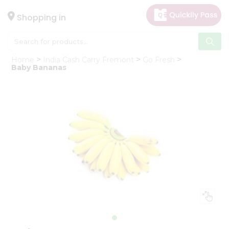
×
Hello
Shopping in
User
Shop
Home
India Cash Carry Fremont
Go Fresh
by
Baby Bananas
Category
Gifting
aha
Events
Astrology
Organic
Grocery
Roti
Kit
Meal
Kit
Chai