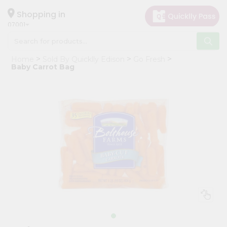
×
Hello
Shopping in
07001
User
Shop
Home
Sold By Quicklly Edison
Go Fresh
by
Baby Carrot Bag
Category
Grocery
Gifting
aha
Events
Astrology
Organic
Grocery
Roti
Kit
Meal