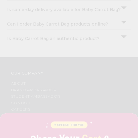
Is same-day delivery available for Baby Carrot Bag?
Can I order Baby Carrot Bag products online?
Is Baby Carrot Bag an authentic product?
OUR COMPANY
ABOUT
BRAND AMBASSADOR
STUDENT AMBASSADOR
CONTACT
CAREERS
FAQS
BLOG
PRIVACY POLICY
TERMS & CONDITION