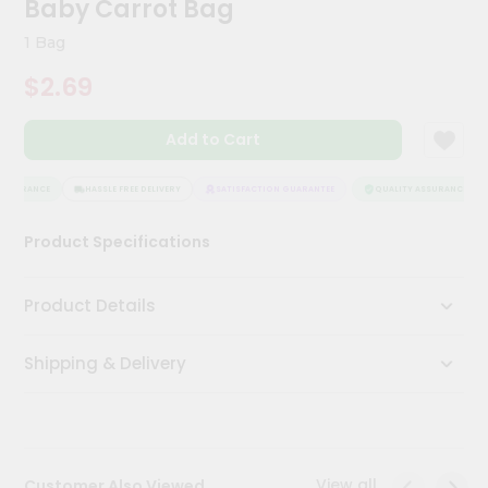
Baby Carrot Bag
Kit
Chai
1 Bag
Tea
&
$2.69
Coffee
Kit
Indian
Add to Cart
Sweets
&
Snacks
SSURANCE
HASSLE FREE DELIVERY
SATISFACTION GUARANTEE
QUALITY ASSURANCE
Catering
Product Specifications
Only
Luxury
Product Details
Shop
Shipping & Delivery
by
Stores
Grocery
Stores
View all
Customer Also Viewed