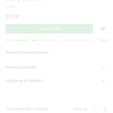
Tea
1 Lbs
&
Coffee
$1.19
Kit
Indian
Add to Cart
Sweets
&
Snacks
QUALITY ASSURANCE
HASSLE FREE DELIVERY
SATISFACTION GUARANTEE
QUALITY A
Catering
Only
Product Specifications
Luxury
Product Details
Shop
by
Shipping & Delivery
Stores
Grocery
Stores
View all
Customer Also Viewed