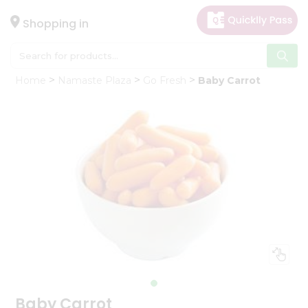
×
Hello
Shopping in
User
Shop
Home
Namaste Plaza
Go Fresh
Baby Carrot
by
Category
Gifting
aha
Events
Astrology
Organic
Grocery
Roti
Kit
Meal
Kit
Baby Carrot
Chai