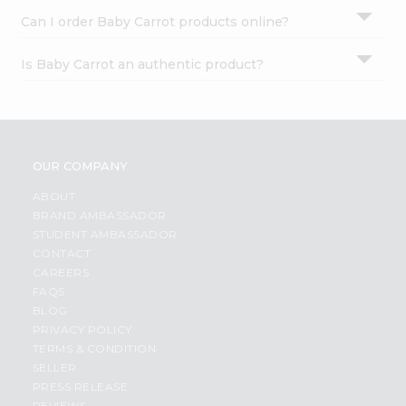
Can I order Baby Carrot products online?
Is Baby Carrot an authentic product?
OUR COMPANY
ABOUT
BRAND AMBASSADOR
STUDENT AMBASSADOR
CONTACT
CAREERS
FAQS
BLOG
PRIVACY POLICY
TERMS & CONDITION
SELLER
PRESS RELEASE
REVIEWS