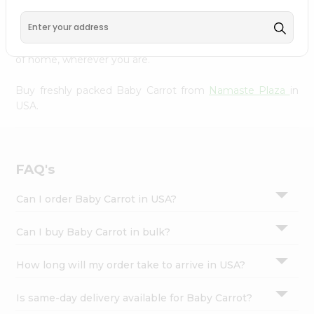
Settings
doorstep. Our Product is Packed with essential vitamins
and minerals with wholesome taste, serving you an
Login
authentic Indian bite. Freshness is guaranteed for a taste
of home, wherever you are.
Buy freshly packed Baby Carrot from
Namaste Plaza
in
USA.
FAQ's
Can I order Baby Carrot in USA?
Can I buy Baby Carrot in bulk?
How long will my order take to arrive in USA?
Is same-day delivery available for Baby Carrot?